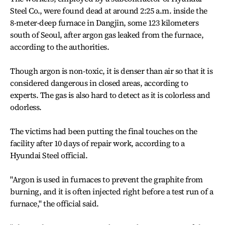
Steel Co., were found dead at around 2:25 a.m. inside the
8-meter-deep furnace in Dangjin, some 123 kilometers
south of Seoul, after argon gas leaked from the furnace,
according to the authorities.
Though argon is non-toxic, it is denser than air so that it is
considered dangerous in closed areas, according to
experts. The gas is also hard to detect as it is colorless and
odorless.
The victims had been putting the final touches on the
facility after 10 days of repair work, according to a
Hyundai Steel official.
"Argon is used in furnaces to prevent the graphite from
burning, and it is often injected right before a test run of a
furnace," the official said.