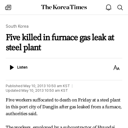
The
my
open
sea
Korea
times
notice
Times
South Korea
Five killed in furnace gas leak at
steel plant
Listen
Text
Listen
Size
Published
May 10, 2013 10:50 am
KST
Updated
May 10, 2013 10:50 am
KST
Five workers suffocated to death on Friday at a steel plant
in this port city of Dangjin after gas leaked from a furnace,
authorities said.
The workers, employed by a subcontractor of Hyundai