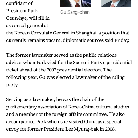
confidant of
President Park
Gu Sang-chan
Geun-hye, will fill in
as consul-general at
the Korean Consulate General in Shanghai, a position that
currently remains vacant, diplomatic sources said Friday.
The former lawmaker served as the public relations
advisor when Park vied for the Saenuri Party’s presidential
ticket ahead of the 2007 presidential election. The
following year, Gu was elected a lawmaker of the ruling
party.
Serving as a lawmaker, he was the chair of the
parliamentary association of Korea-China cultural studies
and a member of the foreign affairs committee. He also
accompanied Park when she visited China as a special
envoy for former President Lee Myung-bak in 2008.