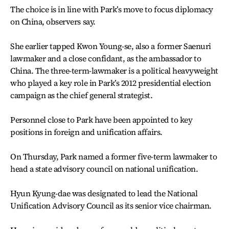
The choice is in line with Park’s move to focus diplomacy
on China, observers say.
She earlier tapped Kwon Young-se, also a former Saenuri
lawmaker and a close confidant, as the ambassador to
China. The three-term-lawmaker is a political heavyweight
who played a key role in Park’s 2012 presidential election
campaign as the chief general strategist.
Personnel close to Park have been appointed to key
positions in foreign and unification affairs.
On Thursday, Park named a former five-term lawmaker to
head a state advisory council on national unification.
Hyun Kyung-dae was designated to lead the National
Unification Advisory Council as its senior vice chairman.