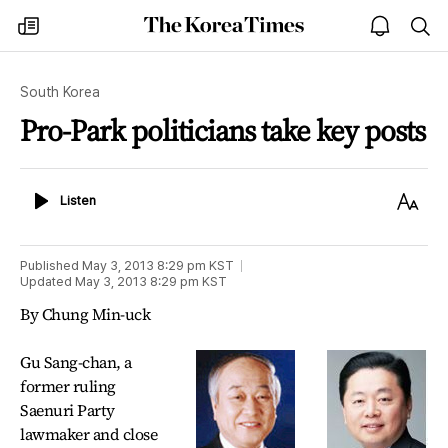
The
my
open
sea
Korea
times
notice
Times
South Korea
Pro-Park politicians take key posts
Listen
Text
Listen
Size
Published
May 3, 2013 8:29 pm
KST
Updated
May 3, 2013 8:29 pm
KST
By Chung Min-uck
Gu Sang-chan, a
former ruling
Saenuri Party
lawmaker and close