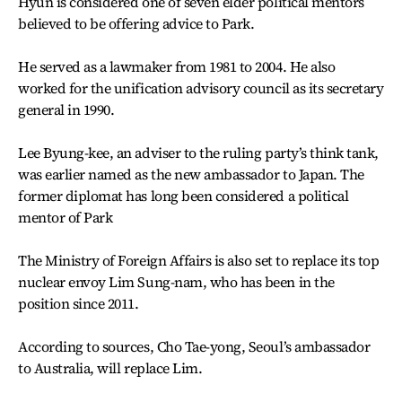
Hyun is considered one of seven elder political mentors
believed to be offering advice to Park.
He served as a lawmaker from 1981 to 2004. He also
worked for the unification advisory council as its secretary
general in 1990.
Lee Byung-kee, an adviser to the ruling party’s think tank,
was earlier named as the new ambassador to Japan. The
former diplomat has long been considered a political
mentor of Park
The Ministry of Foreign Affairs is also set to replace its top
nuclear envoy Lim Sung-nam, who has been in the
position since 2011.
According to sources, Cho Tae-yong, Seoul’s ambassador
to Australia, will replace Lim.