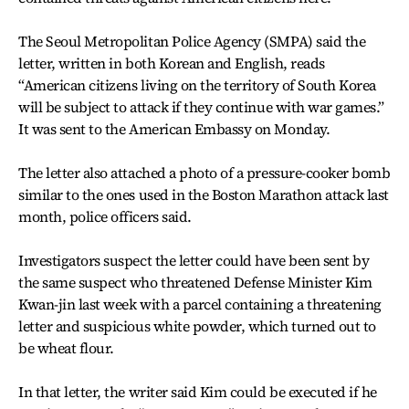
The Seoul Metropolitan Police Agency (SMPA) said the
letter, written in both Korean and English, reads
“American citizens living on the territory of South Korea
will be subject to attack if they continue with war games.”
It was sent to the American Embassy on Monday.
The letter also attached a photo of a pressure-cooker bomb
similar to the ones used in the Boston Marathon attack last
month, police officers said.
Investigators suspect the letter could have been sent by
the same suspect who threatened Defense Minister Kim
Kwan-jin last week with a parcel containing a threatening
letter and suspicious white powder, which turned out to
be wheat flour.
In that letter, the writer said Kim could be executed if he