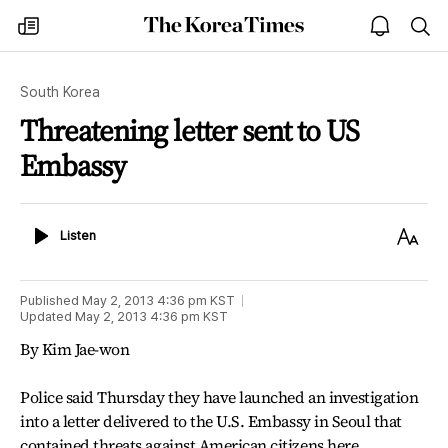
The
my
open
sea
Korea
times
notice
Times
South Korea
Threatening letter sent to US
Embassy
Listen
Text
Listen
Size
Published
May 2, 2013 4:36 pm
KST
Updated
May 2, 2013 4:36 pm
KST
By Kim Jae-won
Police said Thursday they have launched an investigation
into a letter delivered to the U.S. Embassy in Seoul that
contained threats against American citizens here.