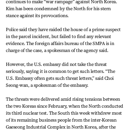
continues to make “war rampage” against North Korea.
Kim has been condemned by the North for his stern
stance against its provocations.
Police said they have raided the house of a prime suspect
in the parcel incident, but failed to find any relevant
evidence. The foreign affairs bureau of the SMPA is in
charge of the case, a spokesman of the agency said.
However, the U.S. embassy did not take the threat
seriously, saying it is common to get such letters. “The
U.S. Embassy often gets such threat letters,” said Choi
Seong-wan, a spokesman of the embassy.
The threats were delivered amid rising tensions between
the two Koreas since February, when the North conducted
its third nuclear test. The South this week withdrew most
of its remaining business people from the inter-Korean
Gaeseong Industrial Complex in North Korea, after the