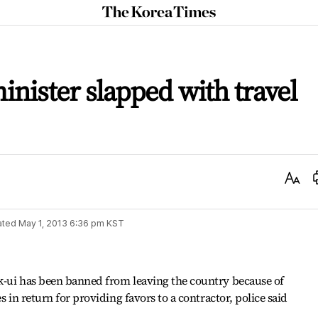
The
Korea
Times
minister slapped with travel
Text
Size
ated
May 1, 2013 6:36 pm
KST
k-ui has been banned from leaving the country because of
s in return for providing favors to a contractor, police said