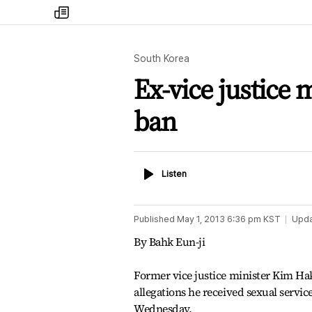
my
times
South Korea
Ex-vice justice 
ban
Listen
Listen
Published
May 1, 2013 6:36 pm
KST
Upd
By Bahk Eun-ji
Former vice justice minister Kim Ha
allegations he received sexual service
Wednesday.