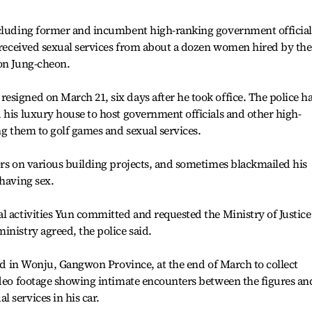
ncluding former and incumbent high-ranking government official
y received sexual services from about a dozen women hired by the
oon Jung-cheon.
signed on March 21, six days after he took office. The police h
 his luxury house to host government officials and other high-
ng them to golf games and sexual services.
ors on various building projects, and sometimes blackmailed his
 having sex.
l activities Yun committed and requested the Ministry of Justice
inistry agreed, the police said.
ted in Wonju, Gangwon Province, at the end of March to collect
ideo footage showing intimate encounters between the figures an
 services in his car.