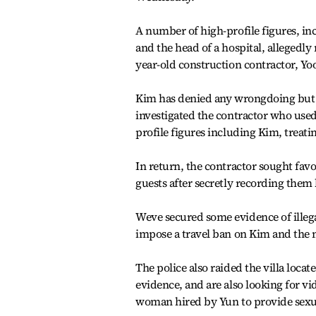
A number of high-profile figures, i
and the head of a hospital, allegedl
year-old construction contractor, Y
Kim has denied any wrongdoing but re
investigated the contractor who used
profile figures including Kim, treati
In return, the contractor sought fav
guests after secretly recording them
Weve secured some evidence of illega
impose a travel ban on Kim and the m
The police also raided the villa loca
evidence, and are also looking for v
woman hired by Yun to provide sexual