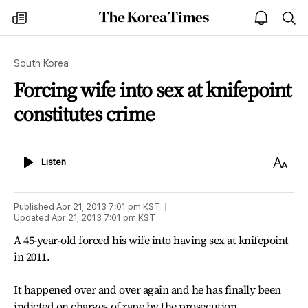
The
my
open
sea
Korea
times
notice
Times
South Korea
Forcing wife into sex at knifepoint
constitutes crime
Listen
Text
Listen
Size
Published
Apr 21, 2013 7:01 pm
KST
Updated
Apr 21, 2013 7:01 pm
KST
A 45-year-old forced his wife into having sex at knifepoint
in 2011.
It happened over and over again and he has finally been
indicted on charges of rape by the prosecution.