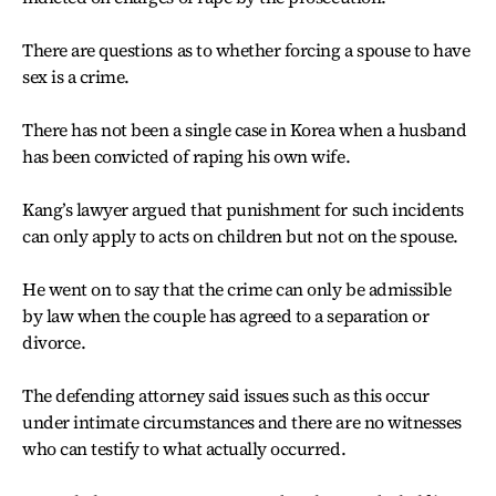
There are questions as to whether forcing a spouse to have
sex is a crime.
There has not been a single case in Korea when a husband
has been convicted of raping his own wife.
Kang’s lawyer argued that punishment for such incidents
can only apply to acts on children but not on the spouse.
He went on to say that the crime can only be admissible
by law when the couple has agreed to a separation or
divorce.
The defending attorney said issues such as this occur
under intimate circumstances and there are no witnesses
who can testify to what actually occurred.