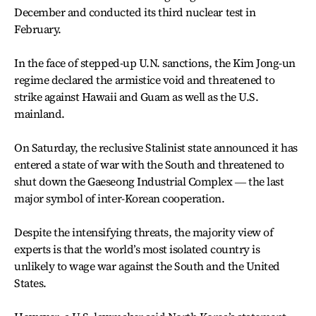
December and conducted its third nuclear test in
February.
In the face of stepped-up U.N. sanctions, the Kim Jong-un
regime declared the armistice void and threatened to
strike against Hawaii and Guam as well as the U.S.
mainland.
On Saturday, the reclusive Stalinist state announced it has
entered a state of war with the South and threatened to
shut down the Gaeseong Industrial Complex ― the last
major symbol of inter-Korean cooperation.
Despite the intensifying threats, the majority view of
experts is that the world’s most isolated country is
unlikely to wage war against the South and the United
States.