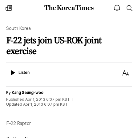
The
my
open
sea
Korea
times
notice
Times
South Korea
F-22 jets join US-ROK joint
exercise
Listen
Text
Listen
Size
By
Kang Seung-woo
Published
Apr 1, 2013 6:07 pm
KST
Updated
Apr 1, 2013 6:07 pm
KST
F-22 Raptor