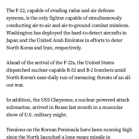
The F-22, capable of evading radar and air defense
systems, is the only fighter capable of simultaneously
conducting air-to-air and air-to-ground combat missions.
Washington has deployed the hard-to-detect aircrafts in
Japan and the United Arab Emirates in efforts to deter
North Korea and Iran, respectively.
Ahead of the arrival of the F-22s, the United States
dispatched nuclear-capable B-52 and B-2 bombers amid
North Korea’s near-daily run of menacing threats of an all-
out war.
In addition, the USS Cheyenne, a nuclear-powered attack
submarine, arrived in Busan last month in a muscular
show of U.S. military might.
Tensions on the Korean Peninsula have been running high
since the North launched a long-range missile in