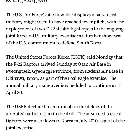
By Kang Seung-woo
The U.S. Air Force’s air show-like displays of advanced
military might seem to have reached fever pitch, with the
deployment of two F-22 stealth fighter jets to the ongoing
joint Korean-U.S. military exercise in a further showcase
of the U.S. commitment to defend South Korea.
The United States Forces Korea (USFK) said Monday that
the F-22 Raptors arrived Sunday at Osan Air Base in
Pyeongtaek, Gyeonggi Province, from Kadena Air Base in
Okinawa, Japan, as part of the Foal Eagle exercise. The
annual military maneuver is scheduled to continue until
April 30.
The USFK declined to comment on the details of the
aircrafts’ participation in the drill. The advanced tactical
fighters were also flown to Korea in July 2010 as part of the
joint exercise.