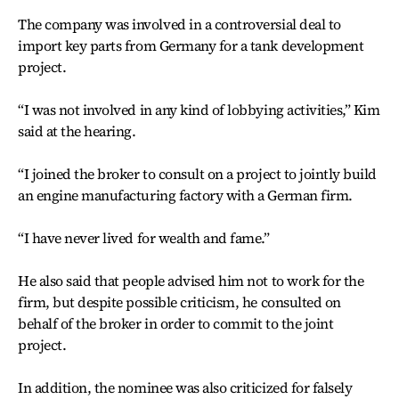
The company was involved in a controversial deal to
import key parts from Germany for a tank development
project.
“I was not involved in any kind of lobbying activities,” Kim
said at the hearing.
“I joined the broker to consult on a project to jointly build
an engine manufacturing factory with a German firm.
“I have never lived for wealth and fame.”
He also said that people advised him not to work for the
firm, but despite possible criticism, he consulted on
behalf of the broker in order to commit to the joint
project.
In addition, the nominee was also criticized for falsely