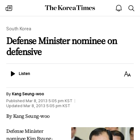
The
my
open
sea
Korea
times
notice
Times
South Korea
Defense Minister nominee on
defensive
Listen
Text
Listen
Size
By
Kang Seung-woo
Published
Mar 8, 2013 5:05 pm
KST
Updated
Mar 8, 2013 5:05 pm
KST
By Kang Seung-woo
Defense Minister
nominee Kim Byung-