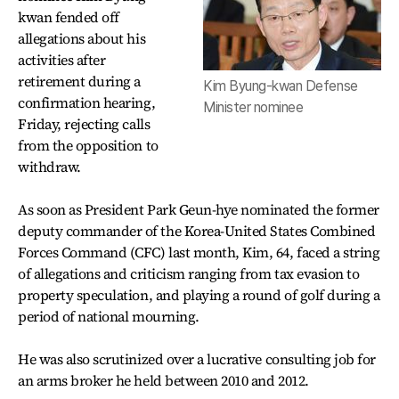
kwan fended off
allegations about his
activities after
retirement during a
Kim Byung-kwan Defense
confirmation hearing,
Minister nominee
Friday, rejecting calls
from the opposition to
withdraw.
As soon as President Park Geun-hye nominated the former
deputy commander of the Korea-United States Combined
Forces Command (CFC) last month, Kim, 64, faced a string
of allegations and criticism ranging from tax evasion to
property speculation, and playing a round of golf during a
period of national mourning.
He was also scrutinized over a lucrative consulting job for
an arms broker he held between 2010 and 2012.