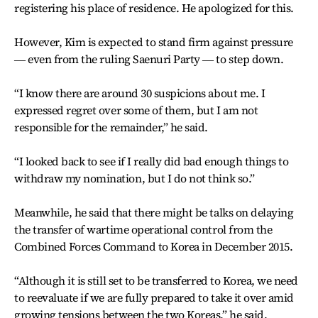
registering his place of residence. He apologized for this.
However, Kim is expected to stand firm against pressure
― even from the ruling Saenuri Party ― to step down.
“I know there are around 30 suspicions about me. I
expressed regret over some of them, but I am not
responsible for the remainder,” he said.
“I looked back to see if I really did bad enough things to
withdraw my nomination, but I do not think so.”
Meanwhile, he said that there might be talks on delaying
the transfer of wartime operational control from the
Combined Forces Command to Korea in December 2015.
“Although it is still set to be transferred to Korea, we need
to reevaluate if we are fully prepared to take it over amid
growing tensions between the two Koreas,” he said.