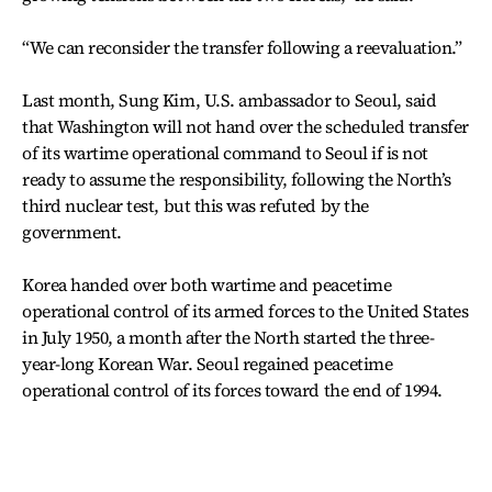
“We can reconsider the transfer following a reevaluation.”
Last month, Sung Kim, U.S. ambassador to Seoul, said
that Washington will not hand over the scheduled transfer
of its wartime operational command to Seoul if is not
ready to assume the responsibility, following the North’s
third nuclear test, but this was refuted by the
government.
Korea handed over both wartime and peacetime
operational control of its armed forces to the United States
in July 1950, a month after the North started the three-
year-long Korean War. Seoul regained peacetime
operational control of its forces toward the end of 1994.