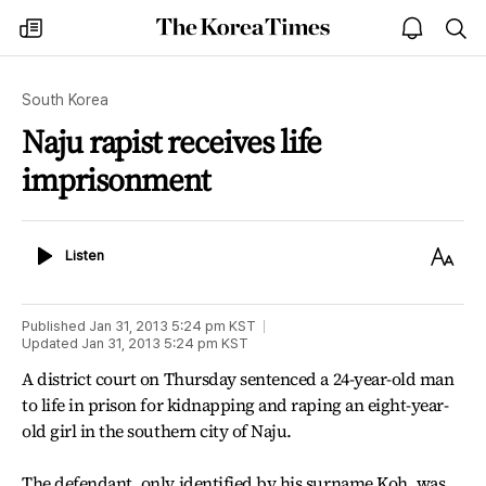
The
my
open
sea
Korea
times
notice
Times
South Korea
Naju rapist receives life
imprisonment
Listen
Text
Listen
Size
Published
Jan 31, 2013 5:24 pm
KST
Updated
Jan 31, 2013 5:24 pm
KST
A district court on Thursday sentenced a 24-year-old man
to life in prison for kidnapping and raping an eight-year-
old girl in the southern city of Naju.
The defendant, only identified by his surname Koh, was