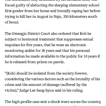
found guilty of abducting the sleeping elementary school
first-grader from her home and brutally raping her before
trying to kill her in August in Naju, 350 kilometers south
of Seoul.
The Gwangju District Court also ordered that Koh be
subject to hormonal treatment that suppresses sexual
impulses for five years, that he wear an electronic
monitoring anklet for 30 years and that his personal
information be made available to the public for 10 years if
he is released from prison on parole.
"(Koh) should be isolated from the society forever,
considering the various factors such as the brutality of his
crime and the amount of damage (suffered by the
victim)," Judge Lee Sang-hyun said in his ruling.
The high-profile case sent a shock wave across the country,