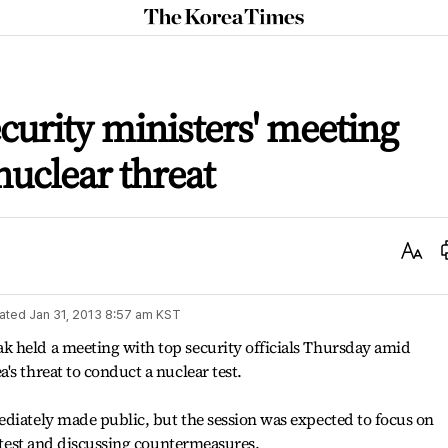
The
Korea
Times
curity ministers' meeting
nuclear threat
Text
Size
ated
Jan 31, 2013 8:57 am
KST
 held a meeting with top security officials Thursday amid
s threat to conduct a nuclear test.
ediately made public, but the session was expected to focus on
r test and discussing countermeasures.