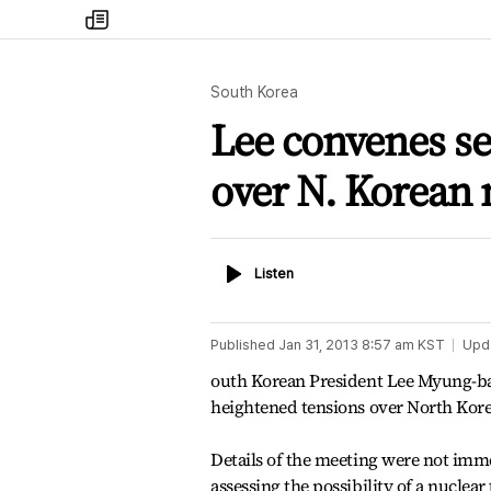
my
times
South Korea
Lee convenes se
over N. Korean 
Listen
Listen
Published
Jan 31, 2013 8:57 am
KST
Upd
outh Korean President Lee Myung-bak
heightened tensions over North Korea'
Details of the meeting were not imm
assessing the possibility of a nuclea