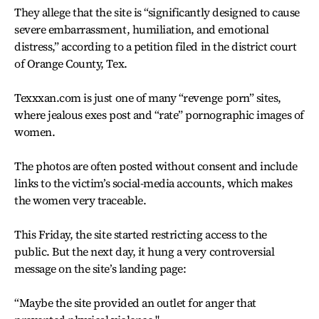
They allege that the site is “significantly designed to cause
severe embarrassment, humiliation, and emotional
distress,” according to a petition filed in the district court
of Orange County, Tex.
Texxxan.com is just one of many “revenge porn” sites,
where jealous exes post and “rate” pornographic images of
women.
The photos are often posted without consent and include
links to the victim’s social-media accounts, which makes
the women very traceable.
This Friday, the site started restricting access to the
public. But the next day, it hung a very controversial
message on the site’s landing page:
“Maybe the site provided an outlet for anger that