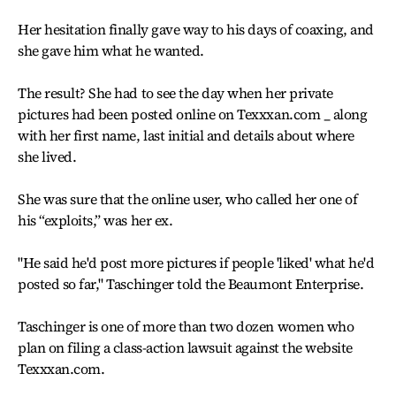
Her hesitation finally gave way to his days of coaxing, and
she gave him what he wanted.
The result? She had to see the day when her private
pictures had been posted online on Texxxan.com _ along
with her first name, last initial and details about where
she lived.
She was sure that the online user, who called her one of
his “exploits,” was her ex.
"He said he'd post more pictures if people 'liked' what he'd
posted so far," Taschinger told the Beaumont Enterprise.
Taschinger is one of more than two dozen women who
plan on filing a class-action lawsuit against the website
Texxxan.com.