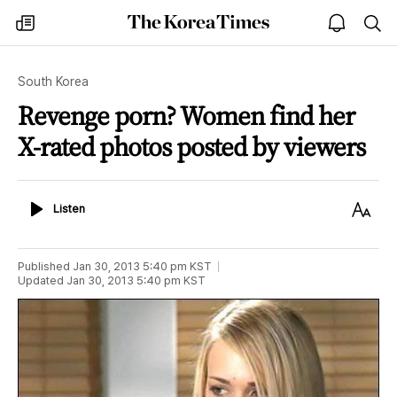
The
my
open
sea
Korea
times
notice
Times
South Korea
Revenge porn? Women find her
X-rated photos posted by viewers
Listen
Text
Listen
Size
Published
Jan 30, 2013 5:40 pm
KST
Updated
Jan 30, 2013 5:40 pm
KST