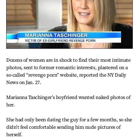
Dozens of women are in shock to find their most intimate
photos, sent to former romantic interests, plastered on a
so-called “revenge porn” website, reported the NY Daily
News on Jan. 27.
Marianna Taschinger’s boyfriend wanted naked photos of
her.
She had only been dating the guy for a few months, so she
didn’t feel comfortable sending him nude pictures of
herself.