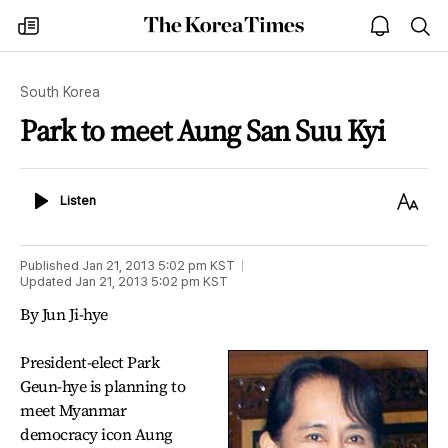
The
my
open
sea
Korea
times
notice
Times
South Korea
Park to meet Aung San Suu Kyi
Listen
Text
Listen
Size
Published
Jan 21, 2013 5:02 pm
KST
Updated
Jan 21, 2013 5:02 pm
KST
By Jun Ji-hye
President-elect Park
Geun-hye is planning to
meet Myanmar
democracy icon Aung