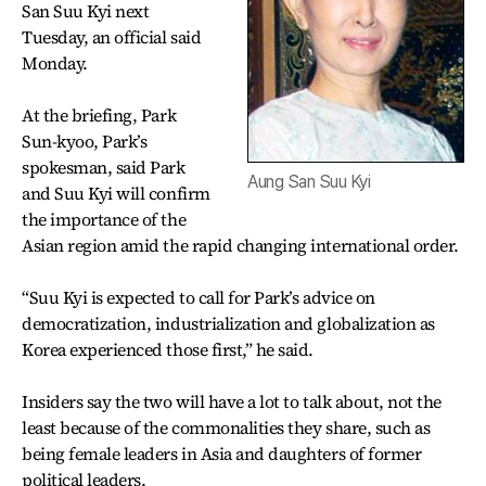
San Suu Kyi next
Tuesday, an official said
Monday.
At the briefing, Park
Sun-kyoo, Park’s
spokesman, said Park
Aung San Suu Kyi
and Suu Kyi will confirm
the importance of the
Asian region amid the rapid changing international order.
“Suu Kyi is expected to call for Park’s advice on
democratization, industrialization and globalization as
Korea experienced those first,” he said.
Insiders say the two will have a lot to talk about, not the
least because of the commonalities they share, such as
being female leaders in Asia and daughters of former
political leaders.