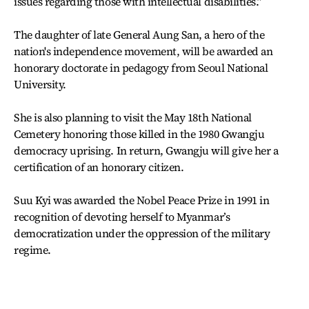
issues regarding those with intellectual disabilities.”
The daughter of late General Aung San, a hero of the
nation's independence movement, will be awarded an
honorary doctorate in pedagogy from Seoul National
University.
She is also planning to visit the May 18th National
Cemetery honoring those killed in the 1980 Gwangju
democracy uprising. In return, Gwangju will give her a
certification of an honorary citizen.
Suu Kyi was awarded the Nobel Peace Prize in 1991 in
recognition of devoting herself to Myanmar’s
democratization under the oppression of the military
regime.