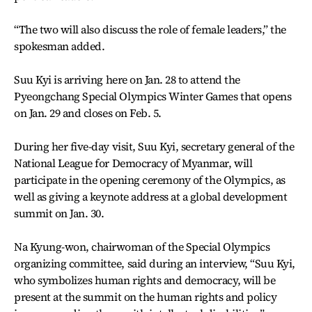
“The two will also discuss the role of female leaders,” the
spokesman added.
Suu Kyi is arriving here on Jan. 28 to attend the
Pyeongchang Special Olympics Winter Games that opens
on Jan. 29 and closes on Feb. 5.
During her five-day visit, Suu Kyi, secretary general of the
National League for Democracy of Myanmar, will
participate in the opening ceremony of the Olympics, as
well as giving a keynote address at a global development
summit on Jan. 30.
Na Kyung-won, chairwoman of the Special Olympics
organizing committee, said during an interview, “Suu Kyi,
who symbolizes human rights and democracy, will be
present at the summit on the human rights and policy