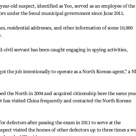
year-old suspect, identified as Yoo, served as an employee of the
ors under the Seoul municipal government since June 2011.
s, residential addresses, and other information of some 10,000
.
ed-civil servant has been caught engaging in spying activities,
ot the job intentionally to operate as a North Korean agent,” a N
ped the North in 2004 and acquired citizenship here the same year
t has visited China frequently and contacted the North Korean
r defectors after passing the exam in 2011 to serve at the
pect visited the homes of other defectors up to three times a w