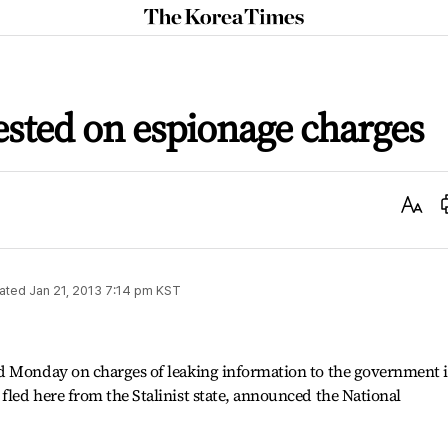
The
Korea
Times
ested on espionage charges
Text
Size
ated
Jan 21, 2013 7:14 pm
KST
d Monday on charges of leaking information to the government 
led here from the Stalinist state, announced the National