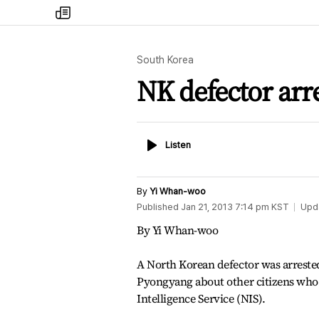
my
times
South Korea
NK defector arr
Listen
Listen
By
Yi Whan-woo
Published
Jan 21, 2013 7:14 pm
KST
Upd
By Yi Whan-woo
A North Korean defector was arreste
Pyongyang about other citizens who f
Intelligence Service (NIS).