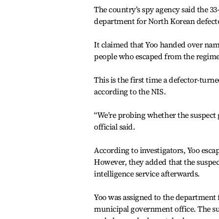
The country’s spy agency said the 33-
department for North Korean defect
It claimed that Yoo handed over name
people who escaped from the regime
This is the first time a defector-turn
according to the NIS.
“We’re probing whether the suspect g
official said.
According to investigators, Yoo esca
However, they added that the suspec
intelligence service afterwards.
Yoo was assigned to the department fo
municipal government office. The sus