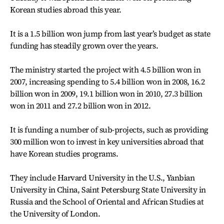
Korean studies abroad this year.
It is a 1.5 billion won jump from last year’s budget as state
funding has steadily grown over the years.
The ministry started the project with 4.5 billion won in
2007, increasing spending to 5.4 billion won in 2008, 16.2
billion won in 2009, 19.1 billion won in 2010, 27.3 billion
won in 2011 and 27.2 billion won in 2012.
It is funding a number of sub-projects, such as providing
300 million won to invest in key universities abroad that
have Korean studies programs.
They include Harvard University in the U.S., Yanbian
University in China, Saint Petersburg State University in
Russia and the School of Oriental and African Studies at
the University of London.