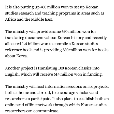
It is also putting up 400 million won to set up Korean
studies research and teaching programs in areas such as
Africa and the Middle East.
The ministry will provide some 690 million won for
translating documents about Korean history and recently
allocated 1.4 billion won to compile a Korean studies
reference book and is providing 880 million won for books
about Korea.
Another project is translating 100 Korean classics into
English, which will receive 614 million won in funding.
The ministry will host information sessions on its projects,
both at home and abroad, to encourage scholars and
researchers to participate. It also plans to establish both an
online and offline network through which Korean studies
researchers can communicate.