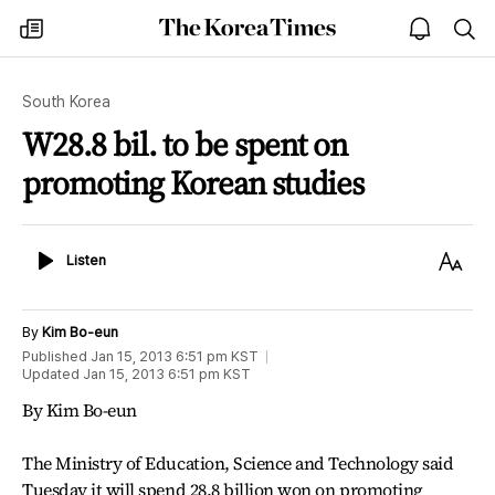
The
my
open
sea
Korea
times
notice
Times
South Korea
W28.8 bil. to be spent on
promoting Korean studies
Listen
Text
Listen
Size
By
Kim Bo-eun
Published
Jan 15, 2013 6:51 pm
KST
Updated
Jan 15, 2013 6:51 pm
KST
By Kim Bo-eun
The Ministry of Education, Science and Technology said
Tuesday it will spend 28.8 billion won on promoting