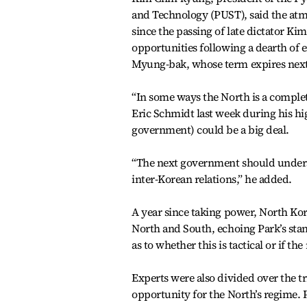
and Technology (PUST), said the at
since the passing of late dictator Kim
opportunities following a dearth of
Myung-bak, whose term expires nex
“In some ways the North is a compl
Eric Schmidt last week during his hi
government) could be a big deal.
“The next government should underst
inter-Korean relations,” he added.
A year since taking power, North Ko
North and South, echoing Park’s stanc
as to whether this is tactical or if t
Experts were also divided over the 
opportunity for the North’s regime. 