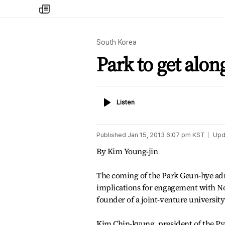
my
times
South Korea
Park to get alon
Listen
Listen
Published
Jan 15, 2013 6:07 pm
KST
Upd
By Kim Young-jin
The coming of the Park Geun-hye admi
implications for engagement with N
founder of a joint-venture university
Kim Chin-kyung, president of the Py