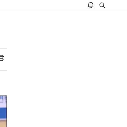
open
search
notice
Print