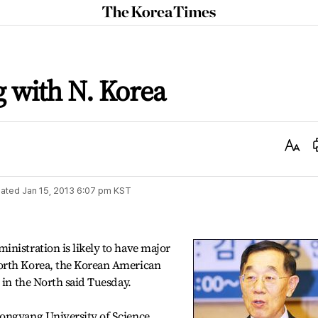
The
Korea
Times
g with N. Korea
Text
Size
ated
Jan 15, 2013 6:07 pm
KST
nistration is likely to have major
orth Korea, the Korean American
 in the North said Tuesday.
ongyang University of Science