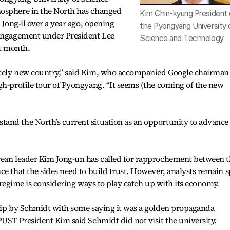
mosphere in the North has changed
Kim Chin-kyung President 
 Jong-il over a year ago, opening
the Pyongyang University 
 engagement under President Lee
Science and Technology
t month.
etely new country,” said Kim, who accompanied Google chairman
gh-profile tour of Pyongyang. “It seems (the coming of the new
and the North’s current situation as an opportunity to advance
rean leader Kim Jong-un has called for rapprochement between 
e that the sides need to build trust. However, analysts remain s
he regime is considering ways to play catch up with its economy.
trip by Schmidt with some saying it was a golden propaganda
PUST President Kim said Schmidt did not visit the university.