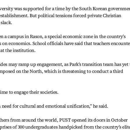
niversity was supported for a time by the South Korean governme
establishment. But political tensions forced private Christian
 slack.
 a campus in Rason, a special economic zone in the country’s
s on economics. School officials have said that teachers encounte
at the institution.
ides may ramp up engagement, as Park’s transition team has yet 
 imposed on the North, which is threatening to conduct a third
ime to engage their societies.
 a need for cultural and emotional unification,” he said.
thers from around the world, PUST opened its doors in October
prises of 300 undergraduates handpicked from the country’s elit