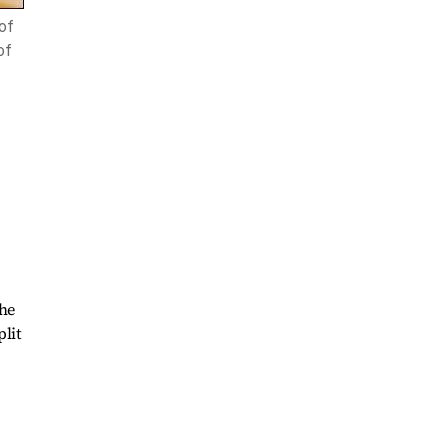
of
of
the
plit