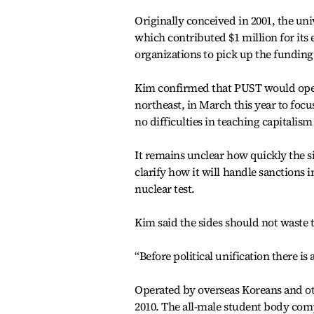
Originally conceived in 2001, the u
which contributed $1 million for its 
organizations to pick up the funding
Kim confirmed that PUST would open
northeast, in March this year to focu
no difficulties in teaching capitalism 
It remains unclear how quickly the s
clarify how it will handle sanctions
nuclear test.
Kim said the sides should not waste t
“Before political unification there is
Operated by overseas Koreans and o
2010. The all-male student body com