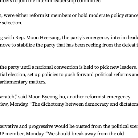
bers to join the interim leadership committee.
, were either reformist members or hold moderate policy stance
 selection.
 with Rep. Moon Hee-sang, the party's emergency interim leade
move to stabilize the party that has been reeling from the defeat 
he party until a national convention is held to pick new leaders. 
tial election, set up policies to push forward political reforms an
parliamentary matters.
scratch,” said Moon Byeong-ho, another reformist emergency
view, Monday. “The dichotomy between democracy and dictator
rvative and progressive would be ousted from the political scen
DUP member, Monday. “We should break away from the old