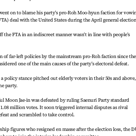
ent on to blame his party’s pro-Roh Moo-hyun faction for vowi
TA) deal with the United States during the April general election
f the FTA in an indiscreet manner wasn’t in line with people’s
 of far-left policies by the mainstream pro-Roh faction since the
sidered one of the main causes of the party’s electoral defeat.
olicy stance pitched out elderly voters in their 50s and above,
he party.
ul Moon Jae-in was defeated by ruling Saenuri Party standard
1.08 million votes. It soon triggered internal disputes as rival
efeat and scrambled to take control.
hip figures who resigned en masse after the election loss, the 