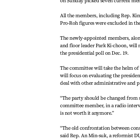
on Sunday picked seven current mem
All the members, including Rep. Kim
Pro-Roh figures were excluded in the
The newly-appointed members, along
and floor leader Park Ki-choon, will 
the presidential poll on Dec. 19.
The committee will take the helm of t
will focus on evaluating the presiden
deal with other administrative and 
“The party should be changed from 
committee member, in a radio inter
is not worth it anymore.”
“The old confrontation between conse
said Rep. An Min-suk, a reformist 