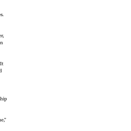
s.
r,
in
It
d
ship
e,”