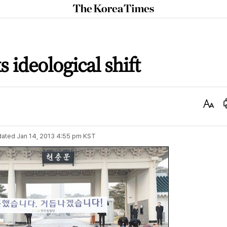
The
Korea
Times
 ideological shift
Text
Size
dated
Jan 14, 2013 4:55 pm
KST