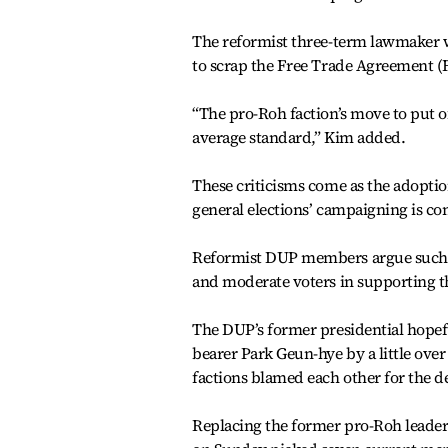
The reformist three-term lawmaker w
to scrap the Free Trade Agreement (F
“The pro-Roh faction’s move to put of
average standard,” Kim added.
These criticisms come as the adoption
general elections’ campaigning is con
Reformist DUP members argue such a p
and moderate voters in supporting t
The DUP’s former presidential hopef
bearer Park Geun-hye by a little over 
factions blamed each other for the d
Replacing the former pro-Roh leaders