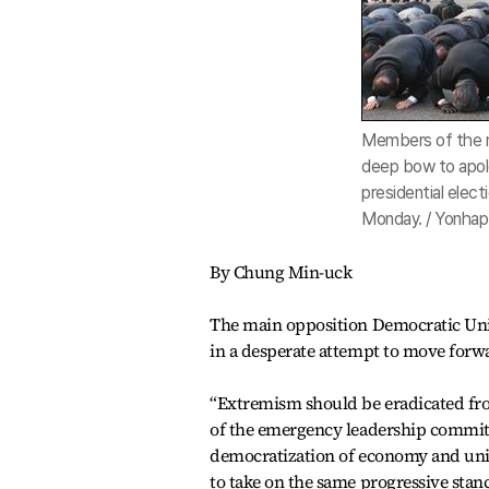
Members of the m
deep bow to apolo
presidential elect
Monday. / Yonhap
By Chung Min-uck
The main opposition Democratic Unite
in a desperate attempt to move forwa
“Extremism should be eradicated fr
of the emergency leadership committe
democratization of economy and unive
to take on the same progressive stan