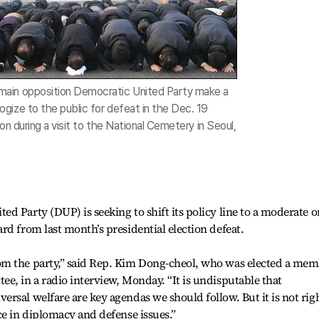
ain opposition Democratic United Party make a
gize to the public for defeat in the Dec. 19
ion during a visit to the National Cemetery in Seoul,
d Party (DUP) is seeking to shift its policy line to a moderate 
rd from last month’s presidential election defeat.
om the party,” said Rep. Kim Dong-cheol, who was elected a me
e, in a radio interview, Monday. “It is undisputable that
rsal welfare are key agendas we should follow. But it is not rig
ce in diplomacy and defense issues.”