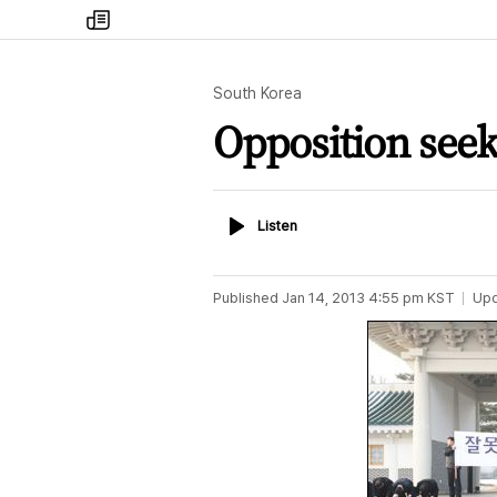
my
times
South Korea
Opposition seeks
Listen
Listen
Published
Jan 14, 2013 4:55 pm
KST
Up