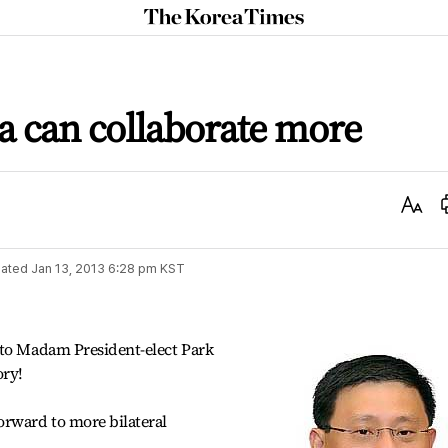
The
Korea
Times
a can collaborate more
Text
Size
ated
Jan 13, 2013 6:28 pm
KST
 to Madam President-elect Park
ory!
orward to more bilateral