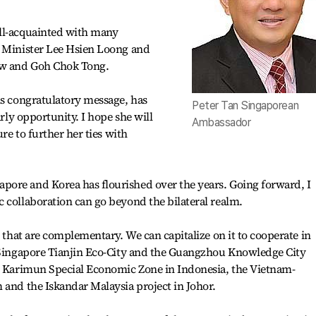
ll-acquainted with many
e Minister Lee Hsien Loong and
ew and Goh Chok Tong.
is congratulatory message, has
Peter Tan Singaporean
arly opportunity. I hope she will
Ambassador
ure to further her ties with
ore and Korea has flourished over the years. Going forward, I
 collaboration can go beyond the bilateral realm.
s that are complementary. We can capitalize on it to cooperate in
o-Singapore Tianjin Eco-City and the Guangzhou Knowledge City
n, Karimun Special Economic Zone in Indonesia, the Vietnam-
 and the Iskandar Malaysia project in Johor.