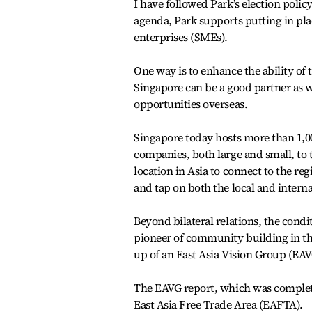
I have followed Park’s election polic
agenda, Park supports putting in pl
enterprises (SMEs).
One way is to enhance the ability of 
Singapore can be a good partner as w
opportunities overseas.
Singapore today hosts more than 1
companies, both large and small, to
location in Asia to connect to the re
and tap on both the local and interna
Beyond bilateral relations, the cond
pioneer of community building in th
up of an East Asia Vision Group (EAVG
The EAVG report, which was completed
East Asia Free Trade Area (EAFTA).