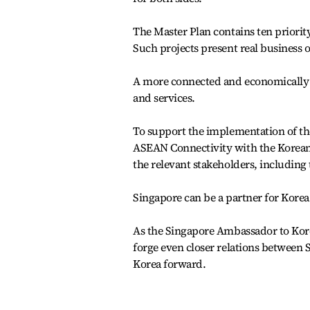
The Master Plan contains ten priorit
Such projects present real business
A more connected and economically 
and services.
To support the implementation of th
ASEAN Connectivity with the Korean
the relevant stakeholders, including 
Singapore can be a partner for Korea i
As the Singapore Ambassador to Korea
forge even closer relations between 
Korea forward.