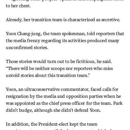
to her chest.
Already, her transition team is characterized as secretive.
Yoon Chang-jung, the team spokesman, told reporters that
the media frenzy regarding its activities produced many
unconfirmed stories.
Those stories would turn out to be fictitious, he said.
“There will be neither scoops nor reporters who miss
untold stories about this transition team.”
Yoon, an ultraconservative commentator, faced calls for
resignation by the media and opposition parties when he
was appointed as the chief press officer for the team. Park
didn’t budge, although she didn’t defend Yoon.
In addition, the President-elect kept the team