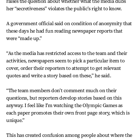
raises the question about whether what the media dubs
her “secretiveness” violates the public’s right to know.
A government official said on condition of anonymity that
these days he had fun reading newspaper reports that
were “made up.”
“As the media has restricted access to the team and their
activities, newspapers seem to pick a particular item to
cover, order their reporters to attempt to get relevant
quotes and write a story based on these,” he said.
“The team members don’t comment much on their
questions, but reporters develop stories based on this
anyway. I feel like I’m watching the Olympic Games as
each paper promotes their own front page story, which is
unique.”
This has created confusion among people about where the