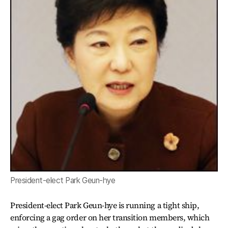
President-elect Park Geun-hye
President-elect Park Geun-hye is running a tight ship,
enforcing a gag order on her transition members, which