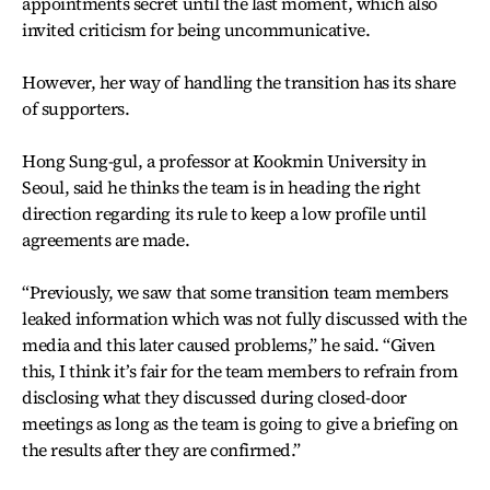
appointments secret until the last moment, which also
invited criticism for being uncommunicative.
However, her way of handling the transition has its share
of supporters.
Hong Sung-gul, a professor at Kookmin University in
Seoul, said he thinks the team is in heading the right
direction regarding its rule to keep a low profile until
agreements are made.
“Previously, we saw that some transition team members
leaked information which was not fully discussed with the
media and this later caused problems,” he said. “Given
this, I think it’s fair for the team members to refrain from
disclosing what they discussed during closed-door
meetings as long as the team is going to give a briefing on
the results after they are confirmed.”