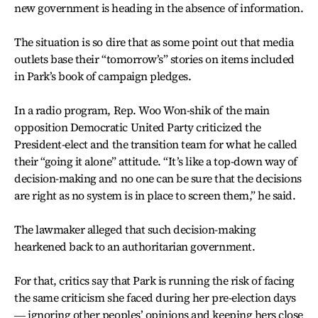
new government is heading in the absence of information.
The situation is so dire that as some point out that media
outlets base their “tomorrow’s” stories on items included
in Park’s book of campaign pledges.
In a radio program, Rep. Woo Won-shik of the main
opposition Democratic United Party criticized the
President-elect and the transition team for what he called
their “going it alone” attitude. “It’s like a top-down way of
decision-making and no one can be sure that the decisions
are right as no system is in place to screen them,” he said.
The lawmaker alleged that such decision-making
hearkened back to an authoritarian government.
For that, critics say that Park is running the risk of facing
the same criticism she faced during her pre-election days
― ignoring other peoples’ opinions and keeping hers close