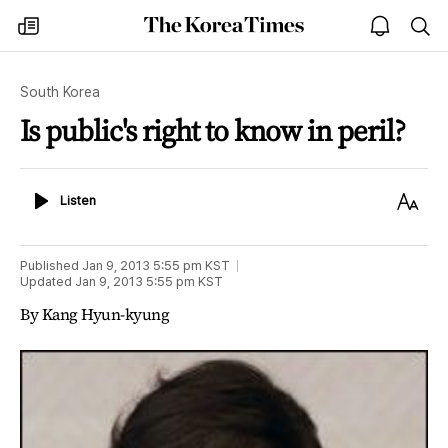
The
my
open
sea
Korea
times
notice
Times
South Korea
Is public's right to know in peril?
Listen
Text
Listen
Size
Published
Jan 9, 2013 5:55 pm
KST
Updated
Jan 9, 2013 5:55 pm
KST
By Kang Hyun-kyung