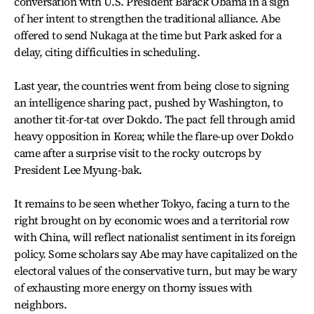
conversation with U.S. President Barack Obama in a sign
of her intent to strengthen the traditional alliance. Abe
offered to send Nukaga at the time but Park asked for a
delay, citing difficulties in scheduling.
Last year, the countries went from being close to signing
an intelligence sharing pact, pushed by Washington, to
another tit-for-tat over Dokdo. The pact fell through amid
heavy opposition in Korea; while the flare-up over Dokdo
came after a surprise visit to the rocky outcrops by
President Lee Myung-bak.
It remains to be seen whether Tokyo, facing a turn to the
right brought on by economic woes and a territorial row
with China, will reflect nationalist sentiment in its foreign
policy. Some scholars say Abe may have capitalized on the
electoral values of the conservative turn, but may be wary
of exhausting more energy on thorny issues with
neighbors.