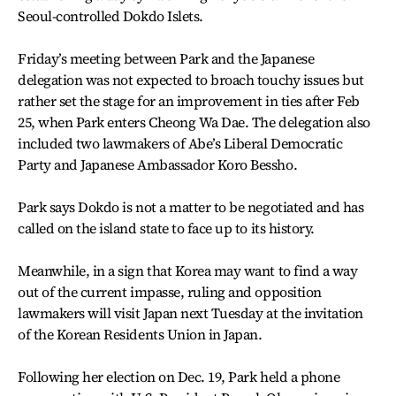
Seoul-controlled Dokdo Islets.
Friday’s meeting between Park and the Japanese
delegation was not expected to broach touchy issues but
rather set the stage for an improvement in ties after Feb
25, when Park enters Cheong Wa Dae. The delegation also
included two lawmakers of Abe’s Liberal Democratic
Party and Japanese Ambassador Koro Bessho.
Park says Dokdo is not a matter to be negotiated and has
called on the island state to face up to its history.
Meanwhile, in a sign that Korea may want to find a way
out of the current impasse, ruling and opposition
lawmakers will visit Japan next Tuesday at the invitation
of the Korean Residents Union in Japan.
Following her election on Dec. 19, Park held a phone