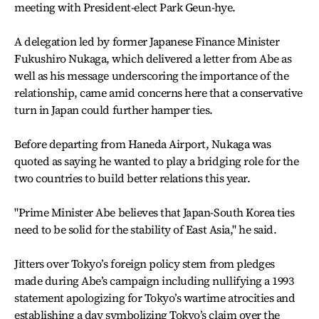
meeting with President-elect Park Geun-hye.
A delegation led by former Japanese Finance Minister
Fukushiro Nukaga, which delivered a letter from Abe as
well as his message underscoring the importance of the
relationship, came amid concerns here that a conservative
turn in Japan could further hamper ties.
Before departing from Haneda Airport, Nukaga was
quoted as saying he wanted to play a bridging role for the
two countries to build better relations this year.
"Prime Minister Abe believes that Japan-South Korea ties
need to be solid for the stability of East Asia," he said.
Jitters over Tokyo’s foreign policy stem from pledges
made during Abe’s campaign including nullifying a 1993
statement apologizing for Tokyo’s wartime atrocities and
establishing a day symbolizing Tokyo’s claim over the