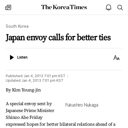
The
my
open
sea
Korea
times
notice
Times
South Korea
Japan envoy calls for better ties
Listen
Text
Listen
Size
Published
Jan 4, 2013 7:01 pm
KST
Updated
Jan 4, 2013 7:01 pm
KST
By Kim Young-jin
A special envoy sent by
Fukushiro Nukaga
Japanese Prime Minister
Shinzo Abe Friday
expressed hopes for better bilateral relations ahead of a