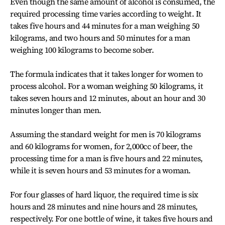
Even though the same amount of alcohol is consumed, the
required processing time varies according to weight. It
takes five hours and 44 minutes for a man weighing 50
kilograms, and two hours and 50 minutes for a man
weighing 100 kilograms to become sober.
The formula indicates that it takes longer for women to
process alcohol. For a woman weighing 50 kilograms, it
takes seven hours and 12 minutes, about an hour and 30
minutes longer than men.
Assuming the standard weight for men is 70 kilograms
and 60 kilograms for women, for 2,000cc of beer, the
processing time for a man is five hours and 22 minutes,
while it is seven hours and 53 minutes for a woman.
For four glasses of hard liquor, the required time is six
hours and 28 minutes and nine hours and 28 minutes,
respectively. For one bottle of wine, it takes five hours and