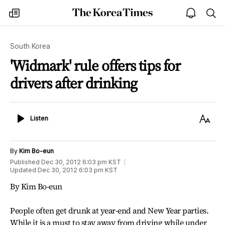
The
my
open
sea
Korea
times
notice
Times
South Korea
'Widmark' rule offers tips for
drivers after drinking
Listen
Text
Listen
Size
By
Kim Bo-eun
Published
Dec 30, 2012 6:03 pm
KST
Updated
Dec 30, 2012 6:03 pm
KST
By Kim Bo-eun
People often get drunk at year-end and New Year parties.
While it is a must to stay away from driving while under