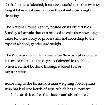
the influence of alcohol, it can be a useful tip to know how
long it takes until one can take the wheel after a night of
drinking.
The National Police Agency posted on its official blog
Sunday a formula that can be used to calculate how long it
takes for one’s body to process alcohol according to the
type of alcohol, gender and weight.
The Widmark formula named after Swedish physiologist
is used to calculate the degree of alcohol in the blood
when it cannot be done through a blood test or
breathalyzer.
According to the formula, a man weighing 70 kilograms
who has had one bottle of soju, which has 19 percent
alcohol, can drive after four hours and six minutes.