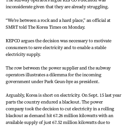
inconsiderate given that they are already struggling.
“We’re between a rock and a hard place,” an official at
SMRT told The Korea Times on Monday.
KEPCO argues the decision was necessary to motivate
consumers to save electricity and to enable a stable
electricity supply.
The row between the power supplier and the subway
operators illustrates a dilemma for the incoming
government under Park Geun-hye as president.
Arguably, Korea is short on electricity. On Sept. 15 last year
parts the country endured a blackout. The power
company took the decision to cut electricity in a rolling
blackout as demand hit 67.26 million kilowatts with an
available supply of just 67.52 million kilowatts due to