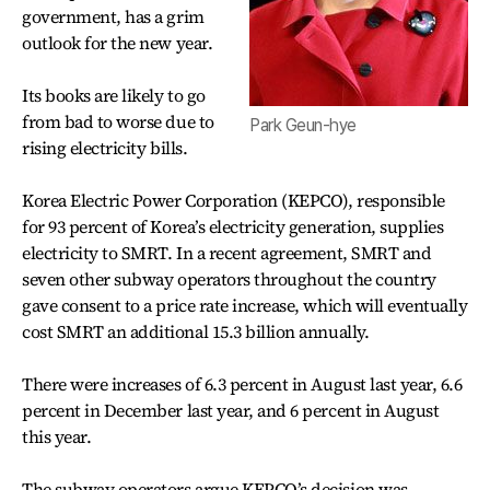
government, has a grim
outlook for the new year.
Its books are likely to go
from bad to worse due to
Park Geun-hye
rising electricity bills.
Korea Electric Power Corporation (KEPCO), responsible
for 93 percent of Korea’s electricity generation, supplies
electricity to SMRT. In a recent agreement, SMRT and
seven other subway operators throughout the country
gave consent to a price rate increase, which will eventually
cost SMRT an additional 15.3 billion annually.
There were increases of 6.3 percent in August last year, 6.6
percent in December last year, and 6 percent in August
this year.
The subway operators argue KEPCO’s decision was