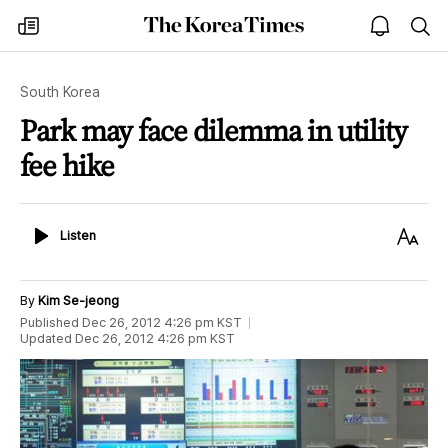
The
my
open
sea
Korea
times
notice
Times
South Korea
Park may face dilemma in utility
fee hike
Listen
Text
Listen
Size
By
Kim Se-jeong
Published
Dec 26, 2012 4:26 pm
KST
Updated
Dec 26, 2012 4:26 pm
KST