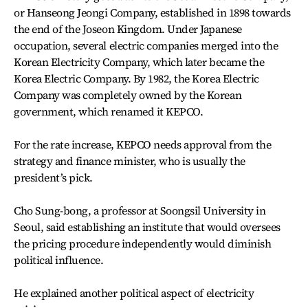
or Hanseong Jeongi Company, established in 1898 towards
the end of the Joseon Kingdom. Under Japanese
occupation, several electric companies merged into the
Korean Electricity Company, which later became the
Korea Electric Company. By 1982, the Korea Electric
Company was completely owned by the Korean
government, which renamed it KEPCO.
For the rate increase, KEPCO needs approval from the
strategy and finance minister, who is usually the
president’s pick.
Cho Sung-bong, a professor at Soongsil University in
Seoul, said establishing an institute that would oversees
the pricing procedure independently would diminish
political influence.
He explained another political aspect of electricity