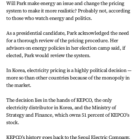
Will Park make energy an issue and change the pricing
system to make it more realistic? Probably not, according
to those who watch energy and politics.
As a presidential candidate, Park acknowledged the need
for a thorough review of the pricing procedure. Her
advisors on energy policies in her election camp said, if
elected, Park would review the system.
In Korea, electricity pricing is a highly political decision —
more so than other countries because of the monopoly in
the market.
The decision lies in the hands of KEPCO, the only
electricity distributor in Korea, and the Ministry of
Strategy and Finance, which owns 51 percent of KEPCO’s
stock.
KEPCO’s history goes back to the Seoul Electric Company,