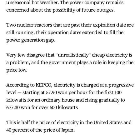
unseasonal hot weather. The power company remains
concerned about the possibility of future outages.
Two nuclear reactors that are past their expiration date are
still running, their operation dates extended to fill the
power generation gap.
Very few disagree that “unrealistically” cheap electricity is
a problem, and the government plays a role in keeping the
price low.
According to KEPCO, electricity is charged at a progressive
level — starting at 57.90 won per hour for the first 100
kilowatts for an ordinary house and rising gradually to
677.30 won for over 500 kilowatts
This is half the price of electricity in the United States and
40 percent of the price of Japan.