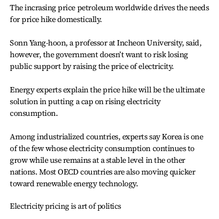
The incrasing price petroleum worldwide drives the needs
for price hike domestically.
Sonn Yang-hoon, a professor at Incheon University, said,
however, the government doesn’t want to risk losing
public support by raising the price of electricity.
Energy experts explain the price hike will be the ultimate
solution in putting a cap on rising electricity
consumption.
Among industrialized countries, experts say Korea is one
of the few whose electricity consumption continues to
grow while use remains at a stable level in the other
nations. Most OECD countries are also moving quicker
toward renewable energy technology.
Electricity pricing is art of politics