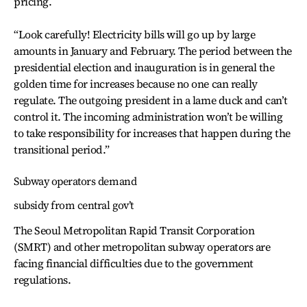
pricing.
“Look carefully! Electricity bills will go up by large
amounts in January and February. The period between the
presidential election and inauguration is in general the
golden time for increases because no one can really
regulate. The outgoing president in a lame duck and can’t
control it. The incoming administration won’t be willing
to take responsibility for increases that happen during the
transitional period.”
Subway operators demand
subsidy from central gov’t
The Seoul Metropolitan Rapid Transit Corporation
(SMRT) and other metropolitan subway operators are
facing financial difficulties due to the government
regulations.