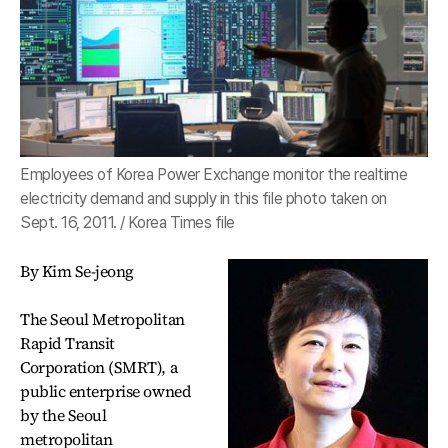
Employees of Korea Power Exchange monitor the realtime
electricity demand and supply in this file photo taken on
Sept. 16, 2011. / Korea Times file
By Kim Se-jeong
The Seoul Metropolitan
Rapid Transit
Corporation (SMRT), a
public enterprise owned
by the Seoul
metropolitan