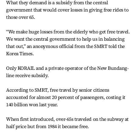
What they demand is a subsidy from the central
government that would cover losses in giving free rides to
those over 65.
“We make huge losses from the elderly who get free travel.
We want the central government to help us in balancing
that out,” an anonymous official from the SMRT told the
Korea Times.
Only KORAIL and a private operator of the New Bundang-
line receive subsidy.
According to SMRT, free travel by senior citizens
accounted for almost 20 percent of passengers, costing it
140 billion won last year.
When first introduced, over-65s traveled on the subway at
half price but from 1984 it became free.