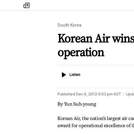
my
times
South Korea
Korean Air wins 
operation
Listen
Listen
Published
Dec 6, 2012 6:53 pm
KST
Upd
By Yun Suh-young
Korean Air, the nation’s largest air c
award for operational excellence of 