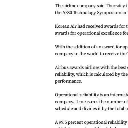
The airline company said Thursday th
the A380 Technology Symposium in 
Korean Air had received awards for t
awards for operational excellence for
With the addition of an award for ope
company in the world to receive the
Airbus awards airlines with the best 
reliability, which is calculated by th
performance.
Operational reliability is an internat
company. It measures the number of 
schedule and divides it by the total
A 99.5 percent operational reliabilit