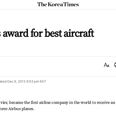
The
Korea
Times
award for best aircraft
Text
Size
ated
Dec 6, 2012 6:53 pm
KST
arrier, became the first airline company in the world to receive an
three Airbus planes.