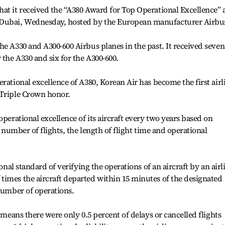
at it received the “A380 Award for Top Operational Excellence” 
Dubai, Wednesday, hosted by the European manufacturer Airbu
he A330 and A300-600 Airbus planes in the past. It received seven
 the A330 and six for the A300-600.
rational excellence of A380, Korean Air has become the first airl
 Triple Crown honor.
operational excellence of its aircraft every two years based on
e number of flights, the length of flight time and operational
ional standard of verifying the operations of an aircraft by an airl
times the aircraft departed within 15 minutes of the designated
 number of operations.
y means there were only 0.5 percent of delays or cancelled flights