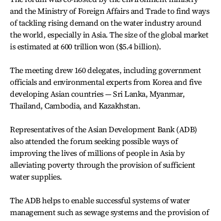
and the Ministry of Foreign Affairs and Trade to find ways
of tackling rising demand on the water industry around
the world, especially in Asia. The size of the global market
is estimated at 600 trillion won ($5.4 billion).
The meeting drew 160 delegates, including government
officials and environmental experts from Korea and five
developing Asian countries — Sri Lanka, Myanmar,
Thailand, Cambodia, and Kazakhstan.
Representatives of the Asian Development Bank (ADB)
also attended the forum seeking possible ways of
improving the lives of millions of people in Asia by
alleviating poverty through the provision of sufficient
water supplies.
The ADB helps to enable successful systems of water
management such as sewage systems and the provision of