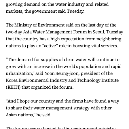
growing demand on the water industry and related
markets, the government said Tuesday.
The Ministry of Environment said on the last day of the
two-day Asia Water Management Forum in Seoul, Tuesday
that the country has a high expectation from neighboring
nations to play an “active” role in boosting vital services.
“The demand for supplies of clean water will continue to
grow with an increase in the world’s population and rapid
urbanization,” said Yoon Seung-joon, president of the
Korea Environmental Industry and Technology Institute
(KEITI) that organized the forum.
“And I hope our country and the firms have found a way
to share their water management strategy with other
Asian nations,” he said.
The forum was co-hosted by the environment ministry