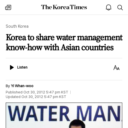
The
my
open
sea
Korea
times
notice
Times
South Korea
Korea to share water management
know-how with Asian countries
Listen
Text
Listen
Size
By
Yi Whan-woo
Published
Oct 30, 2012 5:47 pm
KST
Updated
Oct 30, 2012 5:47 pm
KST