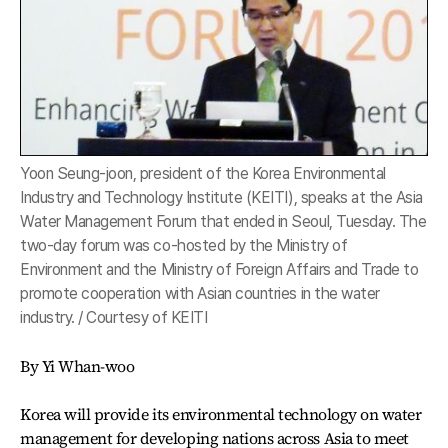
Yoon Seung-joon, president of the Korea Environmental
Industry and Technology Institute (KEITI), speaks at the Asia
Water Management Forum that ended in Seoul, Tuesday. The
two-day forum was co-hosted by the Ministry of
Environment and the Ministry of Foreign Affairs and Trade to
promote cooperation with Asian countries in the water
industry. / Courtesy of KEITI
By Yi Whan-woo
Korea will provide its environmental technology on water
management for developing nations across Asia to meet