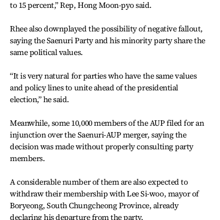
to 15 percent,” Rep, Hong Moon-pyo said.
Rhee also downplayed the possibility of negative fallout,
saying the Saenuri Party and his minority party share the
same political values.
“It is very natural for parties who have the same values
and policy lines to unite ahead of the presidential
election,” he said.
Meanwhile, some 10,000 members of the AUP filed for an
injunction over the Saenuri-AUP merger, saying the
decision was made without properly consulting party
members.
A considerable number of them are also expected to
withdraw their membership with Lee Si-woo, mayor of
Boryeong, South Chungcheong Province, already
declaring his departure from the party.