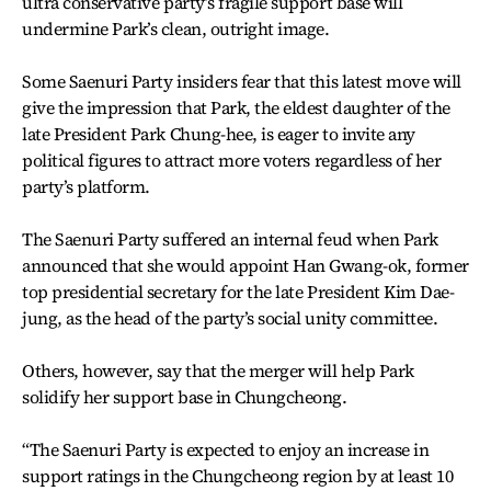
ultra conservative party’s fragile support base will
undermine Park’s clean, outright image.
Some Saenuri Party insiders fear that this latest move will
give the impression that Park, the eldest daughter of the
late President Park Chung-hee, is eager to invite any
political figures to attract more voters regardless of her
party’s platform.
The Saenuri Party suffered an internal feud when Park
announced that she would appoint Han Gwang-ok, former
top presidential secretary for the late President Kim Dae-
jung, as the head of the party’s social unity committee.
Others, however, say that the merger will help Park
solidify her support base in Chungcheong.
“The Saenuri Party is expected to enjoy an increase in
support ratings in the Chungcheong region by at least 10