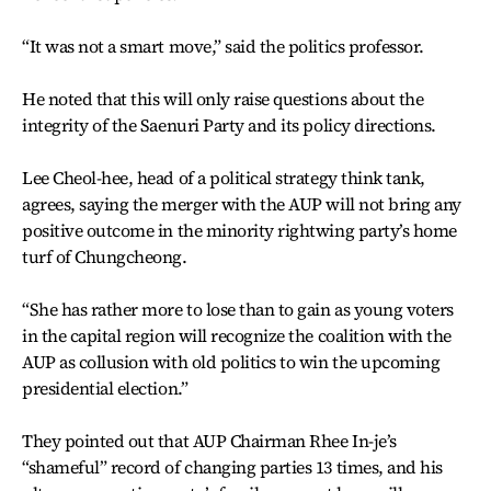
“It was not a smart move,” said the politics professor.
He noted that this will only raise questions about the
integrity of the Saenuri Party and its policy directions.
Lee Cheol-hee, head of a political strategy think tank,
agrees, saying the merger with the AUP will not bring any
positive outcome in the minority rightwing party’s home
turf of Chungcheong.
“She has rather more to lose than to gain as young voters
in the capital region will recognize the coalition with the
AUP as collusion with old politics to win the upcoming
presidential election.”
They pointed out that AUP Chairman Rhee In-je’s
“shameful” record of changing parties 13 times, and his