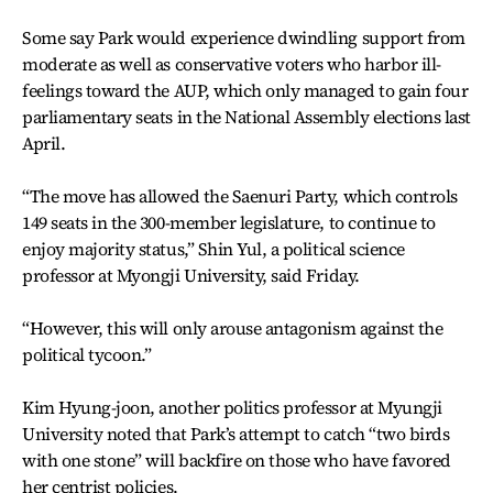
Some say Park would experience dwindling support from
moderate as well as conservative voters who harbor ill-
feelings toward the AUP, which only managed to gain four
parliamentary seats in the National Assembly elections last
April.
“The move has allowed the Saenuri Party, which controls
149 seats in the 300-member legislature, to continue to
enjoy majority status,” Shin Yul, a political science
professor at Myongji University, said Friday.
“However, this will only arouse antagonism against the
political tycoon.”
Kim Hyung-joon, another politics professor at Myungji
University noted that Park’s attempt to catch “two birds
with one stone” will backfire on those who have favored
her centrist policies.