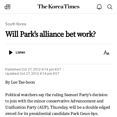
The
my
open
sea
Korea
times
notice
Times
South Korea
Will Park's alliance bet work?
Listen
Text
Listen
Size
Published
Oct 27, 2012 6:14 pm
KST
Updated
Oct 27, 2012 6:14 pm
KST
By Lee Tae-hoon
Political watchers say the ruling Saenuri Party’s decision
to join with the minor conservative Advancement and
Unification Party (AUP), Thursday, will be a double edged
sword for its presidential candidate Park Geun-hye.