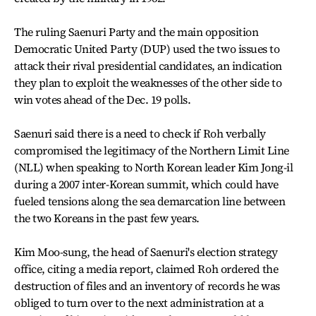
The ruling Saenuri Party and the main opposition
Democratic United Party (DUP) used the two issues to
attack their rival presidential candidates, an indication
they plan to exploit the weaknesses of the other side to
win votes ahead of the Dec. 19 polls.
Saenuri said there is a need to check if Roh verbally
compromised the legitimacy of the Northern Limit Line
(NLL) when speaking to North Korean leader Kim Jong-il
during a 2007 inter-Korean summit, which could have
fueled tensions along the sea demarcation line between
the two Koreans in the past few years.
Kim Moo-sung, the head of Saenuri's election strategy
office, citing a media report, claimed Roh ordered the
destruction of files and an inventory of records he was
obliged to turn over to the next administration at a