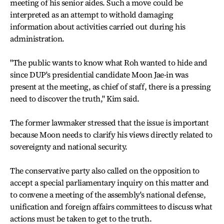
meeting of his senior aides. Such a move could be
interpreted as an attempt to withold damaging
information about activities carried out during his
administration.
"The public wants to know what Roh wanted to hide and
since DUP's presidential candidate Moon Jae-in was
present at the meeting, as chief of staff, there is a pressing
need to discover the truth," Kim said.
The former lawmaker stressed that the issue is important
because Moon needs to clarify his views directly related to
sovereignty and national security.
The conservative party also called on the opposition to
accept a special parliamentary inquiry on this matter and
to convene a meeting of the assembly's national defense,
unification and foreign affairs committees to discuss what
actions must be taken to get to the truth.