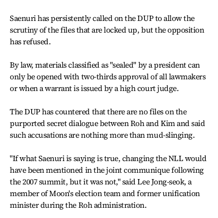
Saenuri has persistently called on the DUP to allow the
scrutiny of the files that are locked up, but the opposition
has refused.
By law, materials classified as "sealed" by a president can
only be opened with two-thirds approval of all lawmakers
or when a warrant is issued by a high court judge.
The DUP has countered that there are no files on the
purported secret dialogue between Roh and Kim and said
such accusations are nothing more than mud-slinging.
"If what Saenuri is saying is true, changing the NLL would
have been mentioned in the joint communique following
the 2007 summit, but it was not," said Lee Jong-seok, a
member of Moon's election team and former unification
minister during the Roh administration.