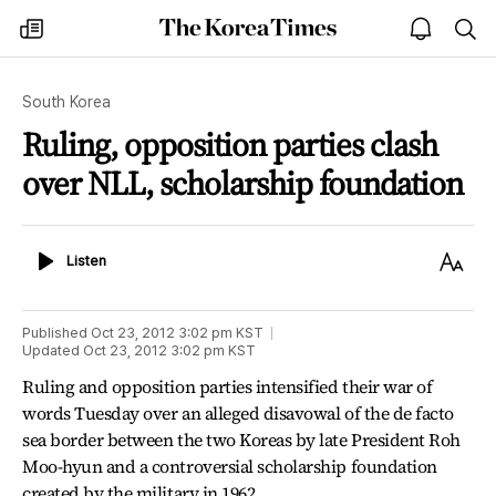
The
my
open
sea
Korea
times
notice
Times
South Korea
Ruling, opposition parties clash
over NLL, scholarship foundation
Listen
Text
Listen
Size
Published
Oct 23, 2012 3:02 pm
KST
Updated
Oct 23, 2012 3:02 pm
KST
Ruling and opposition parties intensified their war of
words Tuesday over an alleged disavowal of the de facto
sea border between the two Koreas by late President Roh
Moo-hyun and a controversial scholarship foundation
created by the military in 1962.