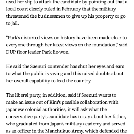
used her slip to attack the candidate by pointing out that a
local court clearly ruled in February that the military
threatened the businessmen to give up his property or go
to jail.
"Park's distorted views on history have been made clear to
everyone through her latest views on the foundation," said
DUP floor leader Park Jie-won.
He said the Saenuri contender has shut her eyes and ears
to what the public is saying and this raised doubts about
her overall capability to lead the country.
The liberal party, in addition, said if Saenuri wants to
make an issue out of Kim's possible collaboration with
Japanese colonial authorities, it will ask what the
conservative party's candidate has to say about her father,
who graduated from Japan's military academy and served
as an officer in the Manchukuo Army, which defended the