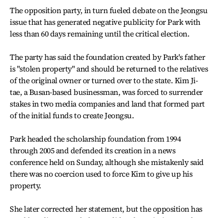
The opposition party, in turn fueled debate on the Jeongsu
issue that has generated negative publicity for Park with
less than 60 days remaining until the critical election.
The party has said the foundation created by Park's father
is "stolen property" and should be returned to the relatives
of the original owner or turned over to the state. Kim Ji-
tae, a Busan-based businessman, was forced to surrender
stakes in two media companies and land that formed part
of the initial funds to create Jeongsu.
Park headed the scholarship foundation from 1994
through 2005 and defended its creation in a news
conference held on Sunday, although she mistakenly said
there was no coercion used to force Kim to give up his
property.
She later corrected her statement, but the opposition has