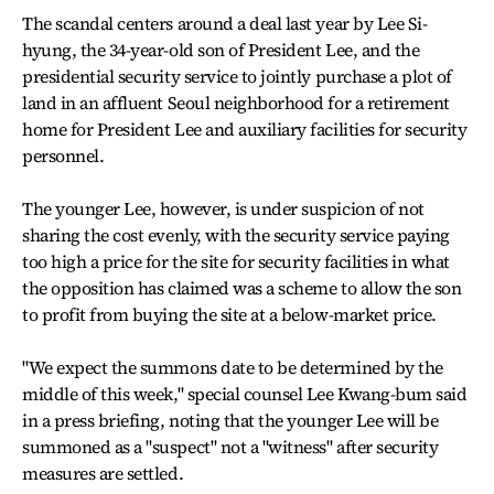
The scandal centers around a deal last year by Lee Si-
hyung, the 34-year-old son of President Lee, and the
presidential security service to jointly purchase a plot of
land in an affluent Seoul neighborhood for a retirement
home for President Lee and auxiliary facilities for security
personnel.
The younger Lee, however, is under suspicion of not
sharing the cost evenly, with the security service paying
too high a price for the site for security facilities in what
the opposition has claimed was a scheme to allow the son
to profit from buying the site at a below-market price.
"We expect the summons date to be determined by the
middle of this week," special counsel Lee Kwang-bum said
in a press briefing, noting that the younger Lee will be
summoned as a "suspect" not a "witness" after security
measures are settled.