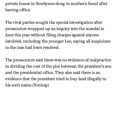
private house in Nonhyeon-dong in southern Seoul after
leaving office.
The rival parties sought the special investigation after
prosecutors wrapped up an inquiry into the scandal in
June this year without filing charges against anyone
involved, including the younger Lee, saying all suspicions
in the case had been resolved.
The prosecutors said there was no evidence of malpractice
in dividing the cost of the plot between the president's son
and the presidential office. They also said there is no
evidence that the president tried to buy land illegally in
his son's name.(Yonhap)