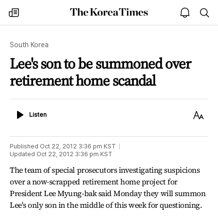
The
my
open
sea
Korea
times
notice
Times
South Korea
Lee's son to be summoned over
retirement home scandal
Listen
Text
Listen
Size
Published
Oct 22, 2012 3:36 pm
KST
Updated
Oct 22, 2012 3:36 pm
KST
The team of special prosecutors investigating suspicions
over a now-scrapped retirement home project for
President Lee Myung-bak said Monday they will summon
Lee's only son in the middle of this week for questioning.