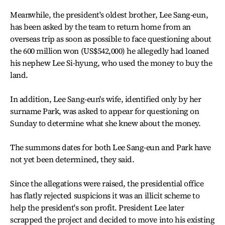
Meanwhile, the president's oldest brother, Lee Sang-eun,
has been asked by the team to return home from an
overseas trip as soon as possible to face questioning about
the 600 million won (US$542,000) he allegedly had loaned
his nephew Lee Si-hyung, who used the money to buy the
land.
In addition, Lee Sang-eun's wife, identified only by her
surname Park, was asked to appear for questioning on
Sunday to determine what she knew about the money.
The summons dates for both Lee Sang-eun and Park have
not yet been determined, they said.
Since the allegations were raised, the presidential office
has flatly rejected suspicions it was an illicit scheme to
help the president's son profit. President Lee later
scrapped the project and decided to move into his existing