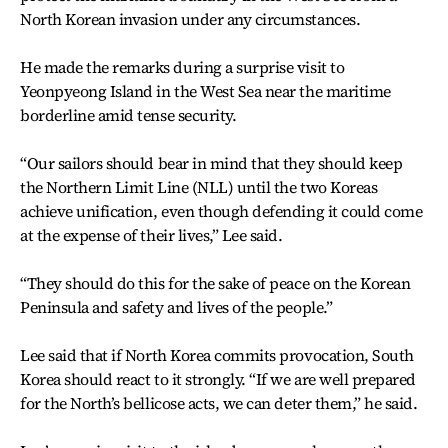
North Korean invasion under any circumstances.
He made the remarks during a surprise visit to
Yeonpyeong Island in the West Sea near the maritime
borderline amid tense security.
“Our sailors should bear in mind that they should keep
the Northern Limit Line (NLL) until the two Koreas
achieve unification, even though defending it could come
at the expense of their lives,” Lee said.
“They should do this for the sake of peace on the Korean
Peninsula and safety and lives of the people.”
Lee said that if North Korea commits provocation, South
Korea should react to it strongly. “If we are well prepared
for the North’s bellicose acts, we can deter them,” he said.