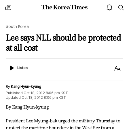
The
my
open
sea
Korea
times
notice
Times
South Korea
Lee says NLL should be protected
at all cost
Listen
Text
Listen
Size
By
Kang Hyun-kyung
Published
Oct 18, 2012 8:06 pm
KST
Updated
Oct 18, 2012 8:06 pm
KST
By Kang Hyun-kyung
President Lee Myung-bak urged the military Thursday to
protect the maritime boundary in the West See from a