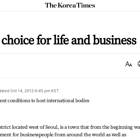
The
Korea
Times
choice for life and business
Text
Size
dated
Oct 14, 2012 6:45 pm
KST
lent conditions to host international bodies
trict located west of Seoul, is a town that from the beginning w
nment for businesspeople from around the world as well as