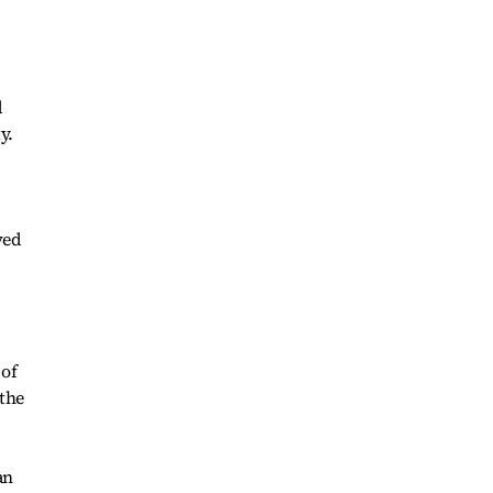
d
y.
ved
 of
 the
an