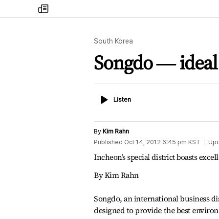
my
times
South Korea
Songdo ― ideal 
Listen
Listen
By
Kim Rahn
Published
Oct 14, 2012 6:45 pm
KST
Up
Incheon’s special district boasts excel
By Kim Rahn
Songdo, an international business dis
designed to provide the best enviro