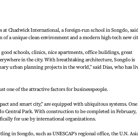
s at Chadwick International, a foreign-run school in Songdo, sai
ion of a unique clean environment and a modern high-tech new cit
: good schools, clinics, nice apartments, office buildings, great
erywhere in the city. With breathtaking architecture, Songdo is
ary urban planning projects in the world,” said Dias, who has li
ust one of the attractive factors for businesspeople.
act and smart city,” are equipped with ubiquitous systems. One
do Central Park. With construction to be completed in February,
ically for use by international organizations.
stling in Songdo, such as UNESCAP’s regional office, the U.N. Asi