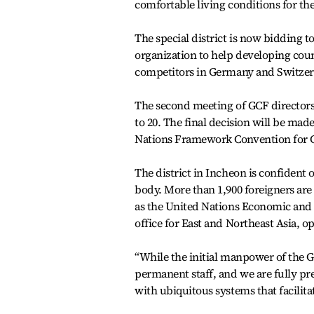
comfortable living conditions for th
The special district is now bidding 
organization to help developing coun
competitors in Germany and Switzer
The second meeting of GCF directors t
to 20. The final decision will be mad
Nations Framework Convention for 
The district in Incheon is confident 
body. More than 1,900 foreigners are
as the United Nations Economic and 
office for East and Northeast Asia, op
“While the initial manpower of the GC
permanent staff, and we are fully p
with ubiquitous systems that facilita