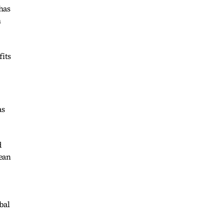
has
n
fits
as
d
ean
bal