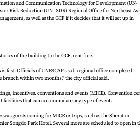
formation and Communication Technology for Development (UN-
aster Risk Reduction (UN-ISDR) Regional Office for Northeast Asi
agement, as well as the GCF if it decides that it will set up in
tories of the building to the GCF, rent-free.
 is fast. Officials of UNESCAP’s sub-regional office completed
 branch within two months,” the city official said.
tings, incentives, conventions and events (MICE). Convention ce
t facilities that can accommodate any type of event.
verseas guests coming for MICE or trips, such as the Sheraton
ier Songdo Park Hotel. Several more are scheduled to open in t