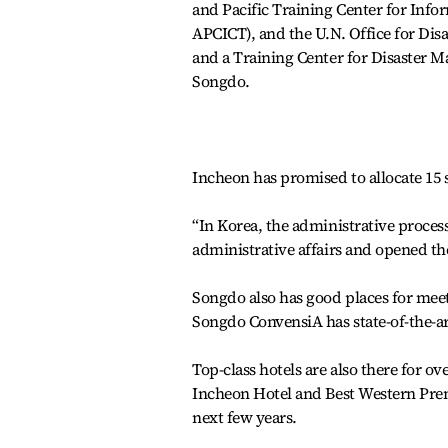
and Pacific Training Center for In
APCICT), and the U.N. Office for Dis
and a Training Center for Disaster Man
Songdo.
Incheon has promised to allocate 15 s
“In Korea, the administrative process
administrative affairs and opened the
Songdo also has good places for mee
Songdo ConvensiA has state-of-the-ar
Top-class hotels are also there for o
Incheon Hotel and Best Western Prem
next few years.