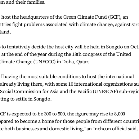
em and their families.
to host the headquarters of the Green Climate Fund (GCF), an
tries fight problems associated with climate change, against str
land.
o tentatively decide the host city will be held in Songdo on Oct.
e at the end of the year during the 18th congress of the United
Climate Change (UNFCCC) in Doha, Qatar.
of having the most suitable conditions to host the international
 already living there, with some 10 international organizations s
Social Commission for Asia and the Pacific (UNESCAP) sub-regi
ting to settle in Songdo.
F is expected to be 300 to 500, the figure may rise to 8,000
repared to become a home for those people from different countr
te both businesses and domestic living,” an Incheon official said.