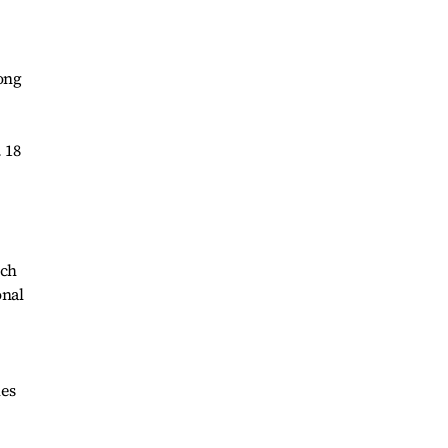
ong
 18
uch
onal
ies