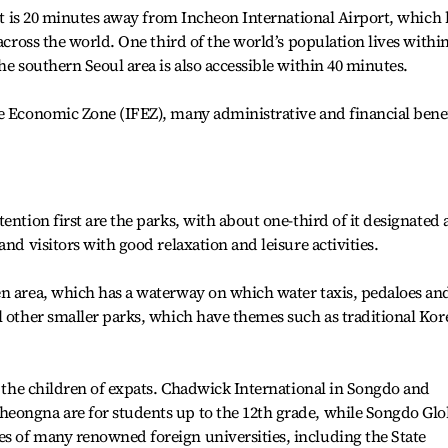
 It is 20 minutes away from Incheon International Airport, which 
 across the world. One third of the world’s population lives withi
he southern Seoul area is also accessible within 40 minutes.
ee Economic Zone (IFEZ), many administrative and financial bene
ention first are the parks, with about one-third of it designated 
and visitors with good relaxation and leisure activities.
en area, which has a waterway on which water taxis, pedaloes an
l other smaller parks, which have themes such as traditional Kor
or the children of expats. Chadwick International in Songdo and
eongna are for students up to the 12th grade, while Songdo Glo
s of many renowned foreign universities, including the State