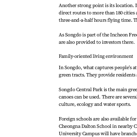
Another strong point is its location.
direct routes to more than 180 cities
three-and-a-half hours flying time. T
As Songdo is part of the Incheon Fr
are also provided to investors there.
Family-oriented living environment
In Songdo, what captures people’s att
green tracts. They provide residents 
Songdo Central Park is the main gre
canoes can be used. There are severa
culture, ecology and water sports.
Foreign schools are also available f
Cheongna Dalton School in nearby Ch
University Campus will have branche