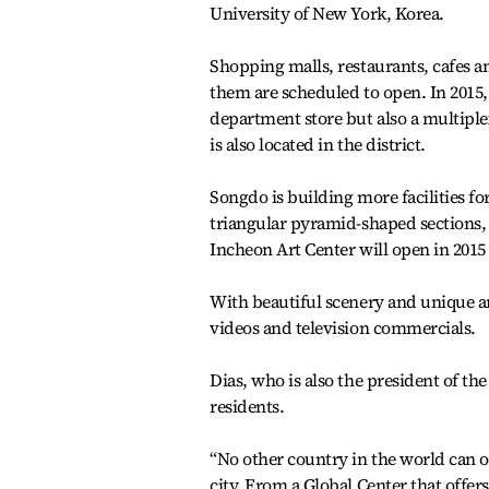
University of New York, Korea.
Shopping malls, restaurants, cafes an
them are scheduled to open. In 2015,
department store but also a multiple
is also located in the district.
Songdo is building more facilities f
triangular pyramid-shaped sections, i
Incheon Art Center will open in 2015
With beautiful scenery and unique a
videos and television commercials.
Dias, who is also the president of th
residents.
“No other country in the world can o
city. From a Global Center that offe