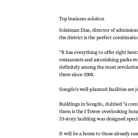
Top business solution
Soleiman Dias, director of admission
the district is the perfect combinat
“It has everything to offer right here
restaurants and astonishing parks ev
definitely among the most revolution
there since 2008.
Songdo’s well-planned facilities are j
Buildings in Songdo, dubbed “a comp
them is the I-Tower overlooking Son
33-story building was designed specif
It will be a home to those already ne