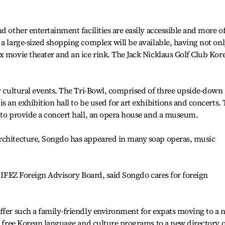
d other entertainment facilities are easily accessible and more o
 a large-sized shopping complex will be available, having not onl
x movie theater and an ice rink. The Jack Nicklaus Golf Club Kor
or cultural events. The Tri-Bowl, comprised of three upside-down
s an exhibition hall to be used for art exhibitions and concerts.
 to provide a concert hall, an opera house and a museum.
rchitecture, Songdo has appeared in many soap operas, music
e IFEZ Foreign Advisory Board, said Songdo cares for foreign
ffer such a family-friendly environment for expats moving to a 
rs free Korean language and culture programs to a new directory o