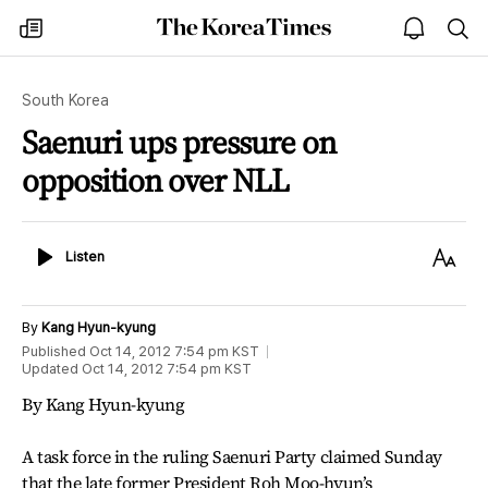
The
my
open
sea
Korea
times
notice
Times
South Korea
Saenuri ups pressure on
opposition over NLL
Listen
Text
Listen
Size
By
Kang Hyun-kyung
Published
Oct 14, 2012 7:54 pm
KST
Updated
Oct 14, 2012 7:54 pm
KST
By Kang Hyun-kyung
A task force in the ruling Saenuri Party claimed Sunday
that the late former President Roh Moo-hyun’s