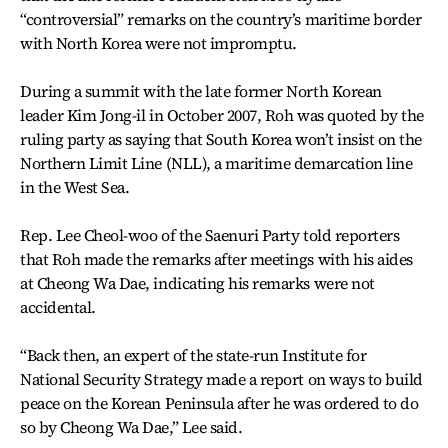
“controversial” remarks on the country’s maritime border
with North Korea were not impromptu.
During a summit with the late former North Korean
leader Kim Jong-il in October 2007, Roh was quoted by the
ruling party as saying that South Korea won’t insist on the
Northern Limit Line (NLL), a maritime demarcation line
in the West Sea.
Rep. Lee Cheol-woo of the Saenuri Party told reporters
that Roh made the remarks after meetings with his aides
at Cheong Wa Dae, indicating his remarks were not
accidental.
“Back then, an expert of the state-run Institute for
National Security Strategy made a report on ways to build
peace on the Korean Peninsula after he was ordered to do
so by Cheong Wa Dae,” Lee said.