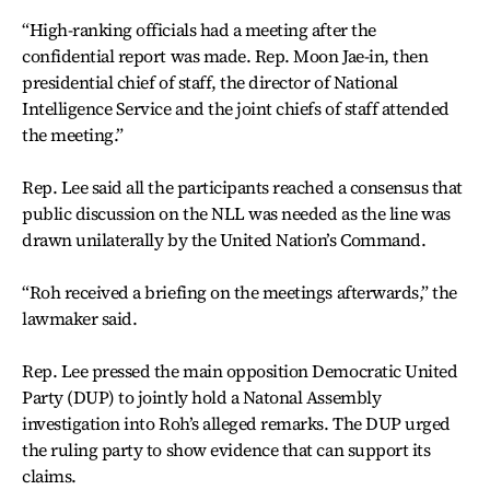
“High-ranking officials had a meeting after the
confidential report was made. Rep. Moon Jae-in, then
presidential chief of staff, the director of National
Intelligence Service and the joint chiefs of staff attended
the meeting.”
Rep. Lee said all the participants reached a consensus that
public discussion on the NLL was needed as the line was
drawn unilaterally by the United Nation’s Command.
“Roh received a briefing on the meetings afterwards,” the
lawmaker said.
Rep. Lee pressed the main opposition Democratic United
Party (DUP) to jointly hold a Natonal Assembly
investigation into Roh’s alleged remarks. The DUP urged
the ruling party to show evidence that can support its
claims.