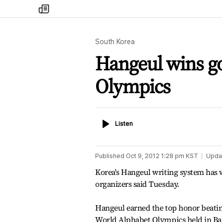
my
times
South Korea
Hangeul wins go
Olympics
Listen
Listen
Published
Oct 9, 2012 1:28 pm
KST
Upda
Korea's Hangeul writing system has w
organizers said Tuesday.
Hangeul earned the top honor beating
World Alphabet Olympics held in Ban