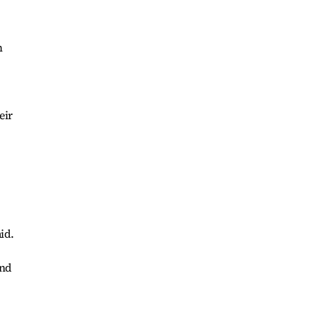
m
eir
.
id.
and