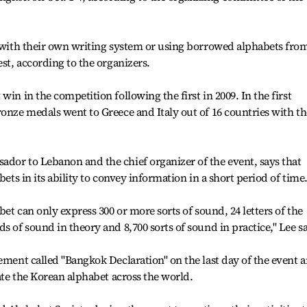
s with their own writing system or using borrowed alphabets fro
est, according to the organizers.
win in the competition following the first in 2009. In the first
ronze medals went to Greece and Italy out of 16 countries with th
dor to Lebanon and the chief organizer of the event, says that
bets in its ability to convey information in a short period of time
bet can only express 300 or more sorts of sound, 24 letters of the
s of sound in theory and 8,700 sorts of sound in practice," Lee sa
tement called "Bangkok Declaration" on the last day of the event 
rate the Korean alphabet across the world.