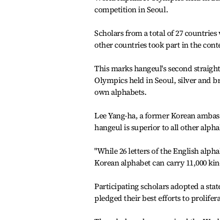
competition in Seoul.
Scholars from a total of 27 countrie
other countries took part in the cont
This marks hangeul's second straight 
Olympics held in Seoul, silver and b
own alphabets.
Lee Yang-ha, a former Korean ambassa
hangeul is superior to all other alpha
"While 26 letters of the English alpha
Korean alphabet can carry 11,000 kind
Participating scholars adopted a sta
pledged their best efforts to prolife