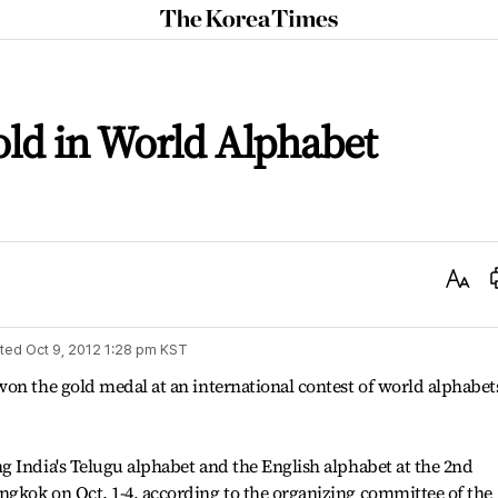
The
Korea
Times
ld in World Alphabet
Text
Size
ted
Oct 9, 2012 1:28 pm
KST
on the gold medal at an international contest of world alphabet
 India's Telugu alphabet and the English alphabet at the 2nd
gkok on Oct. 1-4, according to the organizing committee of the