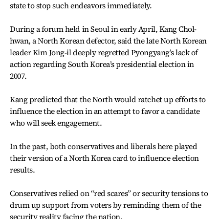
state to stop such endeavors immediately.
During a forum held in Seoul in early April, Kang Chol-
hwan, a North Korean defector, said the late North Korean
leader Kim Jong-il deeply regretted Pyongyang’s lack of
action regarding South Korea’s presidential election in
2007.
Kang predicted that the North would ratchet up efforts to
influence the election in an attempt to favor a candidate
who will seek engagement.
In the past, both conservatives and liberals here played
their version of a North Korea card to influence election
results.
Conservatives relied on “red scares” or security tensions to
drum up support from voters by reminding them of the
security reality facing the nation.