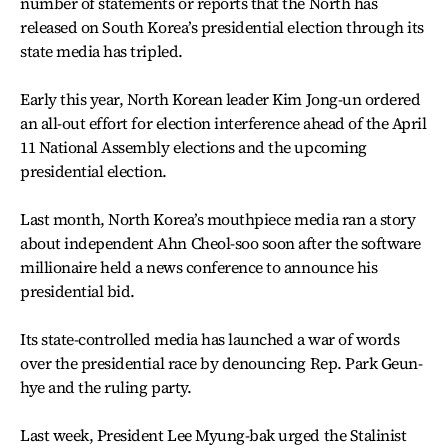
number of statements or reports that the North has
released on South Korea’s presidential election through its
state media has tripled.
Early this year, North Korean leader Kim Jong-un ordered
an all-out effort for election interference ahead of the April
11 National Assembly elections and the upcoming
presidential election.
Last month, North Korea’s mouthpiece media ran a story
about independent Ahn Cheol-soo soon after the software
millionaire held a news conference to announce his
presidential bid.
Its state-controlled media has launched a war of words
over the presidential race by denouncing Rep. Park Geun-
hye and the ruling party.
Last week, President Lee Myung-bak urged the Stalinist