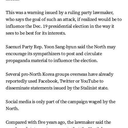
This was a warning issued by a ruling party lawmaker,
who says the goal of such an attack, if realized would be to
influence the Dec. 19 presidential election in the way it
sees to be best for its interests.
Saenuri Party Rep. Yoon Sang-hyun said the North may
encourage its sympathizers to post and circulate
propaganda material to influence the election.
Several pro-North Korea groups overseas have already
reportedly used Facebook, Twitter or YouTube to
disseminate statements issued by the Stalinist state.
Social media is only part of the campaign waged by the
North.
Compared with five years ago, the lawmaker said the