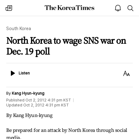
The
my
open
sea
Korea
times
notice
Times
South Korea
North Korea to wage SNS war on
Dec. 19 poll
Listen
Text
Listen
Size
By
Kang Hyun-kyung
Published
Oct 2, 2012 4:31 pm
KST
Updated
Oct 2, 2012 4:31 pm
KST
By Kang Hyun-kyung
Be prepared for an attack by North Korea through social
media.