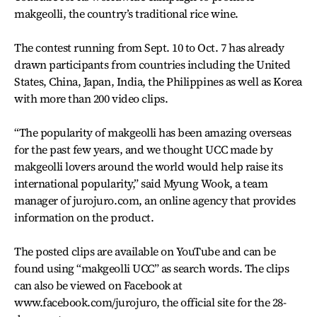
makgeolli, the country’s traditional rice wine.
The contest running from Sept. 10 to Oct. 7 has already
drawn participants from countries including the United
States, China, Japan, India, the Philippines as well as Korea
with more than 200 video clips.
“The popularity of makgeolli has been amazing overseas
for the past few years, and we thought UCC made by
makgeolli lovers around the world would help raise its
international popularity,” said Myung Wook, a team
manager of jurojuro.com, an online agency that provides
information on the product.
The posted clips are available on YouTube and can be
found using “makgeolli UCC” as search words. The clips
can also be viewed on Facebook at
www.facebook.com/jurojuro, the official site for the 28-