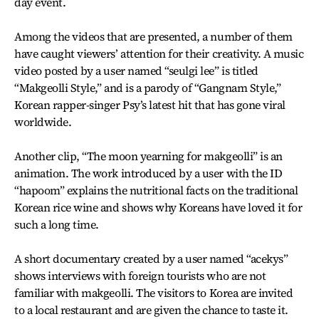
day event.
Among the videos that are presented, a number of them
have caught viewers’ attention for their creativity. A music
video posted by a user named “seulgi lee” is titled
“Makgeolli Style,” and is a parody of “Gangnam Style,”
Korean rapper-singer Psy’s latest hit that has gone viral
worldwide.
Another clip, “The moon yearning for makgeolli” is an
animation. The work introduced by a user with the ID
“hapoom” explains the nutritional facts on the traditional
Korean rice wine and shows why Koreans have loved it for
such a long time.
A short documentary created by a user named “acekys”
shows interviews with foreign tourists who are not
familiar with makgeolli. The visitors to Korea are invited
to a local restaurant and are given the chance to taste it.