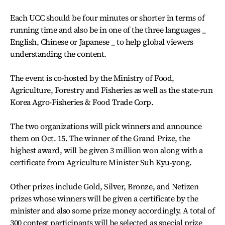
Each UCC should be four minutes or shorter in terms of
running time and also be in one of the three languages _
English, Chinese or Japanese _ to help global viewers
understanding the content.
The event is co-hosted by the Ministry of Food,
Agriculture, Forestry and Fisheries as well as the state-run
Korea Agro-Fisheries & Food Trade Corp.
The two organizations will pick winners and announce
them on Oct. 15. The winner of the Grand Prize, the
highest award, will be given 3 million won along with a
certificate from Agriculture Minister Suh Kyu-yong.
Other prizes include Gold, Silver, Bronze, and Netizen
prizes whose winners will be given a certificate by the
minister and also some prize money accordingly. A total of
300 contest participants will be selected as special prize