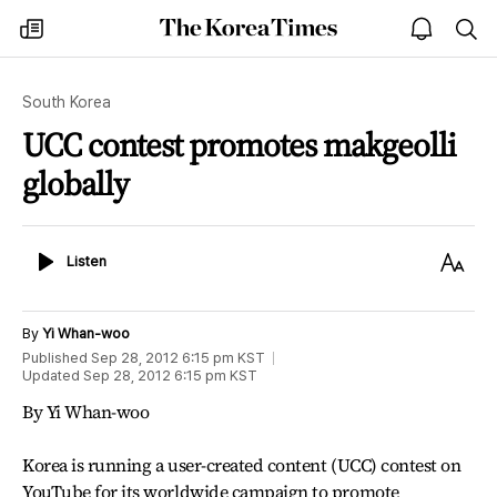
The
my
open
sea
Korea
times
notice
Times
South Korea
UCC contest promotes makgeolli
globally
Listen
Text
Listen
Size
By
Yi Whan-woo
Published
Sep 28, 2012 6:15 pm
KST
Updated
Sep 28, 2012 6:15 pm
KST
By Yi Whan-woo
Korea is running a user-created content (UCC) contest on
YouTube for its worldwide campaign to promote