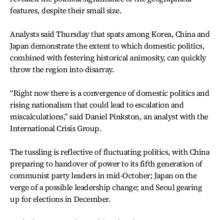
features, despite their small size.
Analysts said Thursday that spats among Korea, China and
Japan demonstrate the extent to which domestic politics,
combined with festering historical animosity, can quickly
throw the region into disarray.
“Right now there is a convergence of domestic politics and
rising nationalism that could lead to escalation and
miscalculations,” said Daniel Pinkston, an analyst with the
International Crisis Group.
The tussling is reflective of fluctuating politics, with China
preparing to handover of power to its fifth generation of
communist party leaders in mid-October; Japan on the
verge of a possible leadership change; and Seoul gearing
up for elections in December.