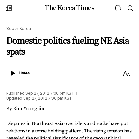
The
my
open
sea
Korea
times
notice
Times
South Korea
Domestic politics fueling NE Asia
spats
Listen
Text
Listen
Size
Published
Sep 27, 2012 7:06 pm
KST
Updated
Sep 27, 2012 7:06 pm
KST
By Kim Young-jin
Disputes in Northeast Asia over islets and rocks have put
relations in a tense holding pattern. The rising tension has
revealed the political significance of the geographical