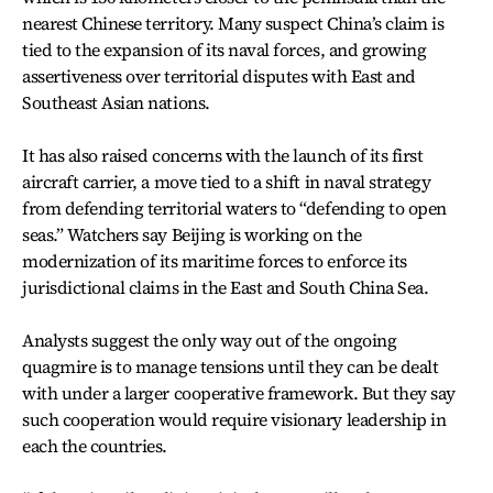
nearest Chinese territory. Many suspect China’s claim is
tied to the expansion of its naval forces, and growing
assertiveness over territorial disputes with East and
Southeast Asian nations.
It has also raised concerns with the launch of its first
aircraft carrier, a move tied to a shift in naval strategy
from defending territorial waters to “defending to open
seas.” Watchers say Beijing is working on the
modernization of its maritime forces to enforce its
jurisdictional claims in the East and South China Sea.
Analysts suggest the only way out of the ongoing
quagmire is to manage tensions until they can be dealt
with under a larger cooperative framework. But they say
such cooperation would require visionary leadership in
each the countries.