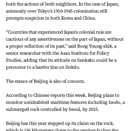
both the actions of both neighbors. In the case of Japan,
animosity over Tokyo’s 1910-1945 colonization still
prompts suspicion in both Korea and China.
“Countries that experienced Japan’s colonial rule are
cautious of any assertiveness on the part of Japan, without
a proper reflection of its past,” said Bong Young-shik, a
senior researcher with the Asan Institute for Policy
Studies, adding that its attitude on Senkaku could be a
precursor to a harder line on Dokdo.
The stance of Beijing is also of concern.
According to Chinese reports this week, Beijing plans to
monitor uninhabited maritime features including Ieodo, a
submerged rock controlled by Seoul, by 2015.
Beijing has this year stepped up its claim on the rock,
which is 136 kilometers closer to the peninsula than the