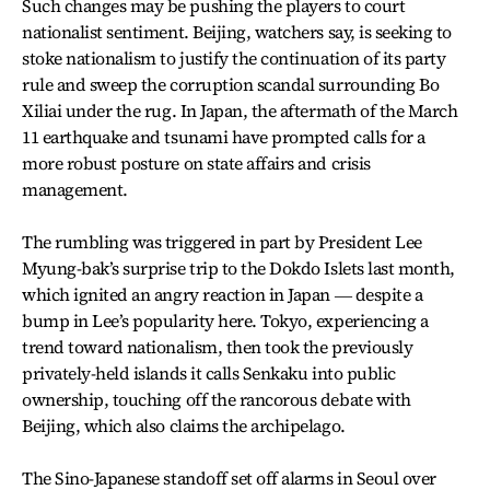
Such changes may be pushing the players to court
nationalist sentiment. Beijing, watchers say, is seeking to
stoke nationalism to justify the continuation of its party
rule and sweep the corruption scandal surrounding Bo
Xiliai under the rug. In Japan, the aftermath of the March
11 earthquake and tsunami have prompted calls for a
more robust posture on state affairs and crisis
management.
The rumbling was triggered in part by President Lee
Myung-bak’s surprise trip to the Dokdo Islets last month,
which ignited an angry reaction in Japan ― despite a
bump in Lee’s popularity here. Tokyo, experiencing a
trend toward nationalism, then took the previously
privately-held islands it calls Senkaku into public
ownership, touching off the rancorous debate with
Beijing, which also claims the archipelago.
The Sino-Japanese standoff set off alarms in Seoul over