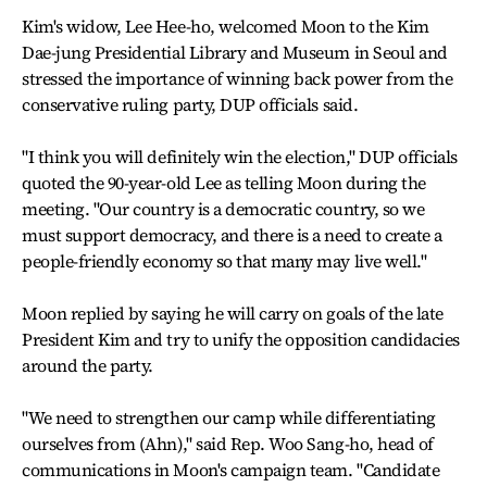
Kim's widow, Lee Hee-ho, welcomed Moon to the Kim
Dae-jung Presidential Library and Museum in Seoul and
stressed the importance of winning back power from the
conservative ruling party, DUP officials said.
"I think you will definitely win the election," DUP officials
quoted the 90-year-old Lee as telling Moon during the
meeting. "Our country is a democratic country, so we
must support democracy, and there is a need to create a
people-friendly economy so that many may live well."
Moon replied by saying he will carry on goals of the late
President Kim and try to unify the opposition candidacies
around the party.
"We need to strengthen our camp while differentiating
ourselves from (Ahn)," said Rep. Woo Sang-ho, head of
communications in Moon's campaign team. "Candidate