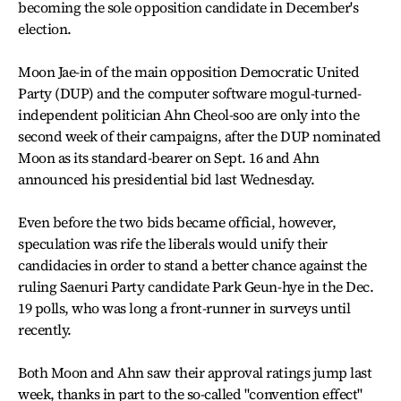
becoming the sole opposition candidate in December's
election.
Moon Jae-in of the main opposition Democratic United
Party (DUP) and the computer software mogul-turned-
independent politician Ahn Cheol-soo are only into the
second week of their campaigns, after the DUP nominated
Moon as its standard-bearer on Sept. 16 and Ahn
announced his presidential bid last Wednesday.
Even before the two bids became official, however,
speculation was rife the liberals would unify their
candidacies in order to stand a better chance against the
ruling Saenuri Party candidate Park Geun-hye in the Dec.
19 polls, who was long a front-runner in surveys until
recently.
Both Moon and Ahn saw their approval ratings jump last
week, thanks in part to the so-called "convention effect"