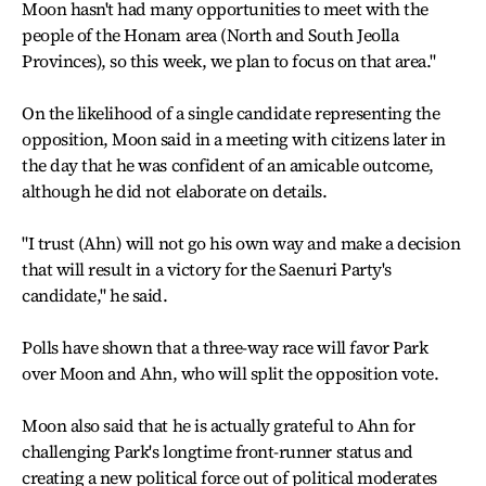
Moon hasn't had many opportunities to meet with the
people of the Honam area (North and South Jeolla
Provinces), so this week, we plan to focus on that area."
On the likelihood of a single candidate representing the
opposition, Moon said in a meeting with citizens later in
the day that he was confident of an amicable outcome,
although he did not elaborate on details.
"I trust (Ahn) will not go his own way and make a decision
that will result in a victory for the Saenuri Party's
candidate," he said.
Polls have shown that a three-way race will favor Park
over Moon and Ahn, who will split the opposition vote.
Moon also said that he is actually grateful to Ahn for
challenging Park's longtime front-runner status and
creating a new political force out of political moderates