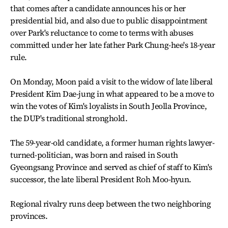
that comes after a candidate announces his or her
presidential bid, and also due to public disappointment
over Park's reluctance to come to terms with abuses
committed under her late father Park Chung-hee's 18-year
rule.
On Monday, Moon paid a visit to the widow of late liberal
President Kim Dae-jung in what appeared to be a move to
win the votes of Kim's loyalists in South Jeolla Province,
the DUP's traditional stronghold.
The 59-year-old candidate, a former human rights lawyer-
turned-politician, was born and raised in South
Gyeongsang Province and served as chief of staff to Kim's
successor, the late liberal President Roh Moo-hyun.
Regional rivalry runs deep between the two neighboring
provinces.