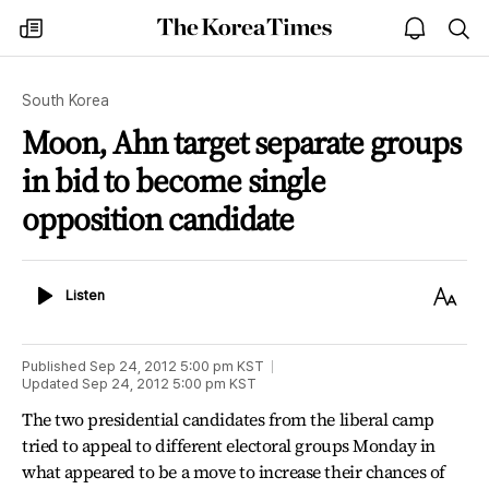
The
my
open
sea
Korea
times
notice
Times
South Korea
Moon, Ahn target separate groups
in bid to become single
opposition candidate
Listen
Text
Listen
Size
Published
Sep 24, 2012 5:00 pm
KST
Updated
Sep 24, 2012 5:00 pm
KST
The two presidential candidates from the liberal camp
tried to appeal to different electoral groups Monday in
what appeared to be a move to increase their chances of