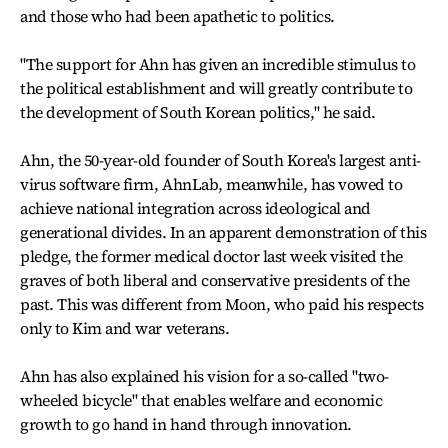
and those who had been apathetic to politics.
"The support for Ahn has given an incredible stimulus to
the political establishment and will greatly contribute to
the development of South Korean politics," he said.
Ahn, the 50-year-old founder of South Korea's largest anti-
virus software firm, AhnLab, meanwhile, has vowed to
achieve national integration across ideological and
generational divides. In an apparent demonstration of this
pledge, the former medical doctor last week visited the
graves of both liberal and conservative presidents of the
past. This was different from Moon, who paid his respects
only to Kim and war veterans.
Ahn has also explained his vision for a so-called "two-
wheeled bicycle" that enables welfare and economic
growth to go hand in hand through innovation.