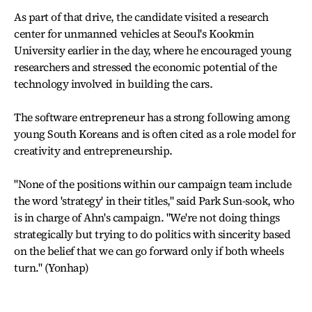
As part of that drive, the candidate visited a research
center for unmanned vehicles at Seoul's Kookmin
University earlier in the day, where he encouraged young
researchers and stressed the economic potential of the
technology involved in building the cars.
The software entrepreneur has a strong following among
young South Koreans and is often cited as a role model for
creativity and entrepreneurship.
"None of the positions within our campaign team include
the word 'strategy' in their titles," said Park Sun-sook, who
is in charge of Ahn's campaign. "We're not doing things
strategically but trying to do politics with sincerity based
on the belief that we can go forward only if both wheels
turn." (Yonhap)