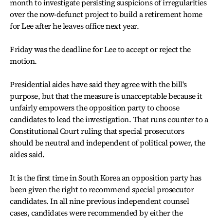
month to investigate persisting suspicions of irregularities
over the now-defunct project to build a retirement home
for Lee after he leaves office next year.
Friday was the deadline for Lee to accept or reject the
motion.
Presidential aides have said they agree with the bill's
purpose, but that the measure is unacceptable because it
unfairly empowers the opposition party to choose
candidates to lead the investigation. That runs counter to a
Constitutional Court ruling that special prosecutors
should be neutral and independent of political power, the
aides said.
It is the first time in South Korea an opposition party has
been given the right to recommend special prosecutor
candidates. In all nine previous independent counsel
cases, candidates were recommended by either the