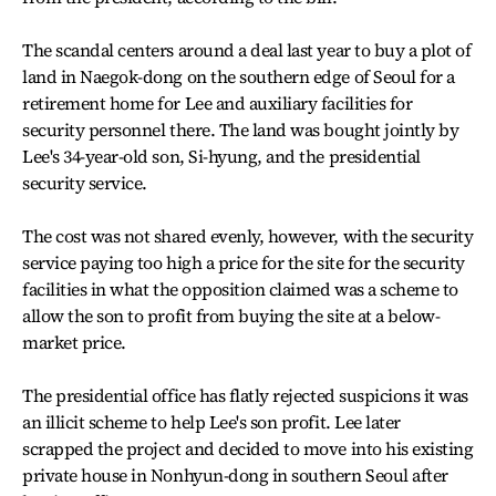
The scandal centers around a deal last year to buy a plot of
land in Naegok-dong on the southern edge of Seoul for a
retirement home for Lee and auxiliary facilities for
security personnel there. The land was bought jointly by
Lee's 34-year-old son, Si-hyung, and the presidential
security service.
The cost was not shared evenly, however, with the security
service paying too high a price for the site for the security
facilities in what the opposition claimed was a scheme to
allow the son to profit from buying the site at a below-
market price.
The presidential office has flatly rejected suspicions it was
an illicit scheme to help Lee's son profit. Lee later
scrapped the project and decided to move into his existing
private house in Nonhyun-dong in southern Seoul after