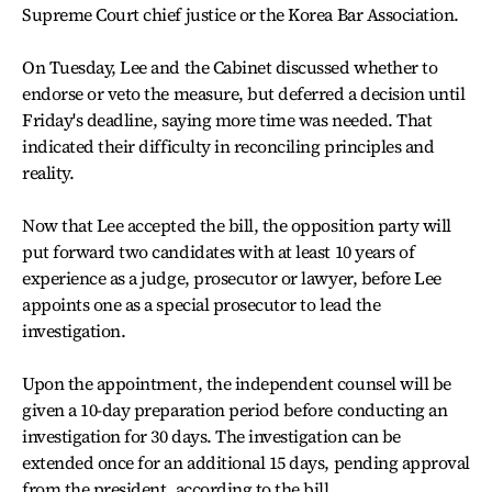
Supreme Court chief justice or the Korea Bar Association.
On Tuesday, Lee and the Cabinet discussed whether to
endorse or veto the measure, but deferred a decision until
Friday's deadline, saying more time was needed. That
indicated their difficulty in reconciling principles and
reality.
Now that Lee accepted the bill, the opposition party will
put forward two candidates with at least 10 years of
experience as a judge, prosecutor or lawyer, before Lee
appoints one as a special prosecutor to lead the
investigation.
Upon the appointment, the independent counsel will be
given a 10-day preparation period before conducting an
investigation for 30 days. The investigation can be
extended once for an additional 15 days, pending approval
from the president, according to the bill.