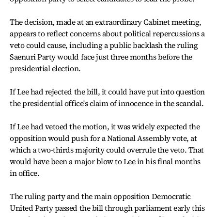
The decision, made at an extraordinary Cabinet meeting,
appears to reflect concerns about political repercussions a
veto could cause, including a public backlash the ruling
Saenuri Party would face just three months before the
presidential election.
If Lee had rejected the bill, it could have put into question
the presidential office's claim of innocence in the scandal.
If Lee had vetoed the motion, it was widely expected the
opposition would push for a National Assembly vote, at
which a two-thirds majority could overrule the veto. That
would have been a major blow to Lee in his final months
in office.
The ruling party and the main opposition Democratic
United Party passed the bill through parliament early this