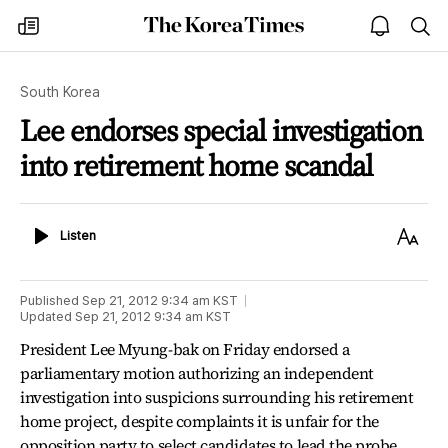
The
my
open
sea
Korea
times
notice
Times
South Korea
Lee endorses special investigation
into retirement home scandal
Listen
Text
Listen
Size
Published
Sep 21, 2012 9:34 am
KST
Updated
Sep 21, 2012 9:34 am
KST
President Lee Myung-bak on Friday endorsed a
parliamentary motion authorizing an independent
investigation into suspicions surrounding his retirement
home project, despite complaints it is unfair for the
opposition party to select candidates to lead the probe.