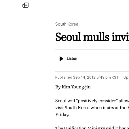
my
times
South Korea
Seoul mulls invi
Listen
Listen
Published
Sep 14, 2012 5:49 pm
KST
Up
By Kim Young-jin
Seoul will “positively consider” all
visit South Korea when it airs at the
Friday.
The Unification Ministry said it has