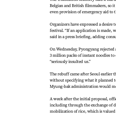
Belgian and British filmmakers, so it 
even provision of emergency aid to the
Organizers have expressed a desire 
festival. “If an application is made,
said in a press briefing, adding con
On Wednesday, Pyongyang rejected an
3 million packs of instant noodles to 
“seriously insulted us.”
The rebuff came after Seoul earlier
without specifying what it planned t
Myung-bak administration would mob
A week after the initial proposal, of
including through the exchange of d
mobilization of rice, which is value