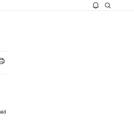
open
search
notice
Print
aid