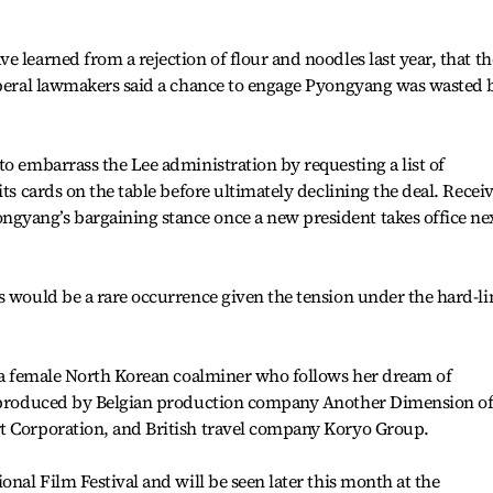
 learned from a rejection of flour and noodles last year, that th
Liberal lawmakers said a chance to engage Pyongyang was wasted 
to embarrass the Lee administration by requesting a list of
its cards on the table before ultimately declining the deal. Recei
yang’s bargaining stance once a new president takes office ne
s would be a rare occurrence given the tension under the hard-li
f a female North Korean coalminer who follows her dream of
co-produced by Belgian production company Another Dimension of
t Corporation, and British travel company Koryo Group.
onal Film Festival and will be seen later this month at the