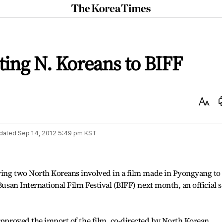
The
Korea
Times
ting N. Koreans to BIFF
Text
Size
dated
Sep 14, 2012 5:49 pm
KST
owing two North Koreans involved in a film made in Pyongyang to
 Busan International Film Festival (BIFF) next month, an official s
 approved the import of the film, co-directed by North Korean,