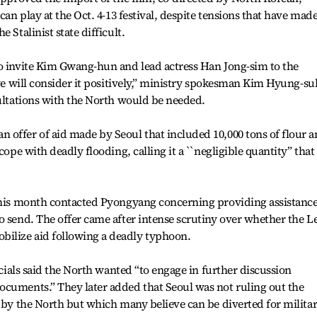
can play at the Oct. 4-13 festival, despite tensions that have mad
 Stalinist state difficult.
to invite Kim Gwang-hun and lead actress Han Jong-sim to the
 we will consider it positively,” ministry spokesman Kim Hyung-su
sultations with the North would be needed.
 offer of aid made by Seoul that included 10,000 tons of flour 
cope with deadly flooding, calling it a ``negligible quantity” that
 this month contacted Pyongyang concerning providing assistanc
o send. The offer came after intense scrutiny over whether the L
ilize aid following a deadly typhoon.
ficials said the North wanted “to engage in further discussion
ocuments.” They later added that Seoul was not ruling out the
d by the North but which many believe can be diverted for milita