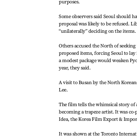
purposes.
Some observers said Seoul should have
proposal was likely to be refused. 
“unilaterally” deciding on the items.
Others accused the North of seeking 
proposed items, forcing Seoul to lay 
a modest package would weaken Pyong
year, they said.
A visit to Busan by the North Korean
Lee.
The film tells the whimsical story o
becoming a trapeze artist. It was 
Idea, the Korea Film Export & Impor
It was shown at the Toronto Internati