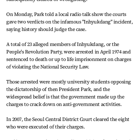
On Monday, Park told a local radio talk show the courts
gave two verdicts on the infamous "Inhyukdang" incident,
saying history should judge the case.
A total of 23 alleged members of Inhyukdang, or the
People's Revolution Party, were arrested in April 1974 and
sentenced to death or up to life imprisonment on charges
of violating the National Security Law.
Those arrested were mostly university students opposing
the dictatorship of then President Park, and the
widespread belief is that the government made up the
charges to crack down on anti-government activities.
In 2007, the Seoul Central District Court cleared the eight
who were executed of their charges.