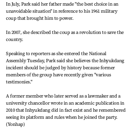
In July, Park said her father made "the best choice in an
unavoidable situation" in reference to his 1961 military
coup that brought him to power.
In 2007, she described the coup as a revolution to save the
country.
Speaking to reporters as she entered the National
Assembly Tuesday, Park said she believes the Inhyukdang
incident should be judged by history because former
members of the group have recently given "various
testimonies."
A former member who later served as a lawmaker and a
university chancellor wrote in an academic publication in
2010 that Inhyukdang did in fact exist and he remembered
seeing its platform and rules when he joined the party.
(Yonhap)