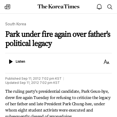
The
my
open
sea
Korea
times
notice
Times
South Korea
Park under fire again over father's
political legacy
Listen
Text
Listen
Size
Published
Sep 11, 2012 7:02 pm
KST
Updated
Sep 11, 2012 7:02 pm
KST
The ruling party's presidential candidate, Park Geun-hye,
drew fire again Tuesday for refusing to criticize the legacy
of her father and late President Park Chung-hee, under
whom eight student activists were executed and
subsequently cleared of wrongdoing.