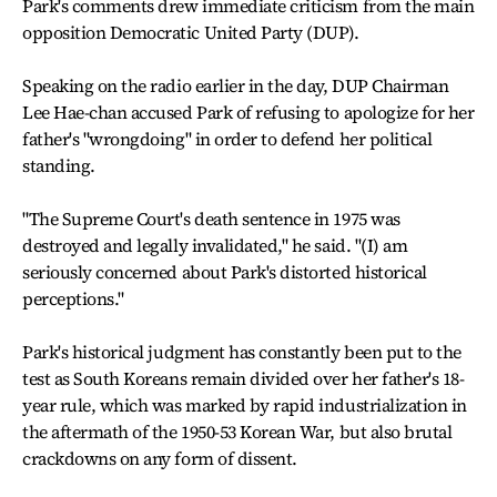
Park's comments drew immediate criticism from the main
opposition Democratic United Party (DUP).
Speaking on the radio earlier in the day, DUP Chairman
Lee Hae-chan accused Park of refusing to apologize for her
father's "wrongdoing" in order to defend her political
standing.
"The Supreme Court's death sentence in 1975 was
destroyed and legally invalidated," he said. "(I) am
seriously concerned about Park's distorted historical
perceptions."
Park's historical judgment has constantly been put to the
test as South Koreans remain divided over her father's 18-
year rule, which was marked by rapid industrialization in
the aftermath of the 1950-53 Korean War, but also brutal
crackdowns on any form of dissent.