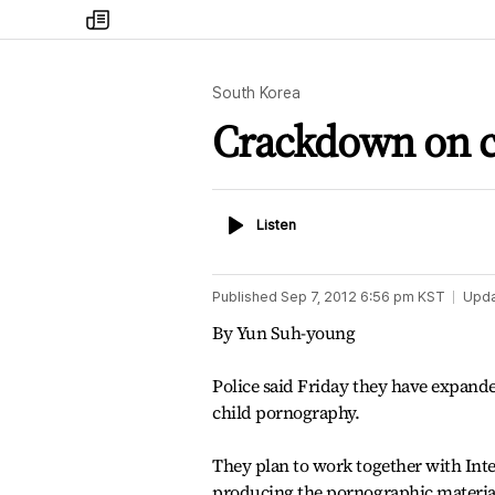
my
times
South Korea
Crackdown on c
Listen
Listen
Published
Sep 7, 2012 6:56 pm
KST
Upd
By Yun Suh-young
Police said Friday they have expanded
child pornography.
They plan to work together with Inte
producing the pornographic materia