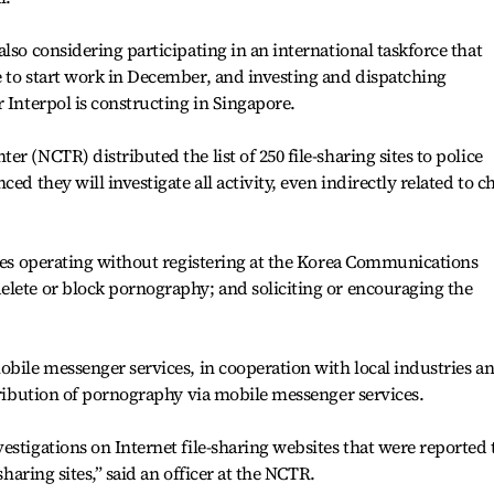
lso considering participating in an international taskforce that
 to start work in December, and investing and dispatching
 Interpol is constructing in Singapore.
r (NCTR) distributed the list of 250 file-sharing sites to police
ed they will investigate all activity, even indirectly related to c
ites operating without registering at the Korea Communications
elete or block pornography; and soliciting or encouraging the
obile messenger services, in cooperation with local industries a
stribution of pornography via mobile messenger services.
estigations on Internet file-sharing websites that were reported 
sharing sites,” said an officer at the NCTR.