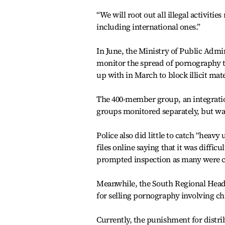
“We will root out all illegal activiti
including international ones.”
In June, the Ministry of Public Admi
monitor the spread of pornography 
up with in March to block illicit mat
The 400-member group, an integratio
groups monitored separately, but was 
Police also did little to catch “he
files online saying that it was diffic
prompted inspection as many were c
Meanwhile, the South Regional Headq
for selling pornography involving ch
Currently, the punishment for distri