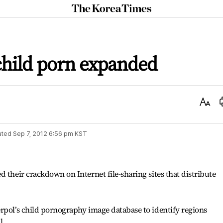
The
Korea
Times
hild porn expanded
Text
Size
ated
Sep 7, 2012 6:56 pm
KST
 their crackdown on Internet file-sharing sites that distribute
rpol’s child pornography image database to identify regions
l.