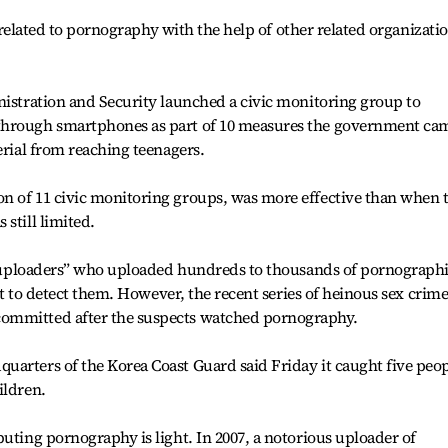
es related to pornography with the help of other related organizati
nistration and Security launched a civic monitoring group to
through smartphones as part of 10 measures the government ca
erial from reaching teenagers.
n of 11 civic monitoring groups, was more effective than when 
still limited.
avy uploaders” who uploaded hundreds to thousands of pornograph
ult to detect them. However, the recent series of heinous sex crime
ommitted after the suspects watched pornography.
uarters of the Korea Coast Guard said Friday it caught five peo
ildren.
buting pornography is light. In 2007, a notorious uploader of