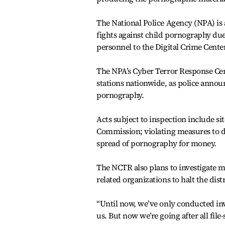
The National Police Agency (NPA) is a
fights against child pornography due
personnel to the Digital Crime Center
The NPA’s Cyber Terror Response Cente
stations nationwide, as police announc
pornography.
Acts subject to inspection include s
Commission; violating measures to d
spread of pornography for money.
The NCTR also plans to investigate m
related organizations to halt the di
“Until now, we’ve only conducted inv
us. But now we’re going after all file-