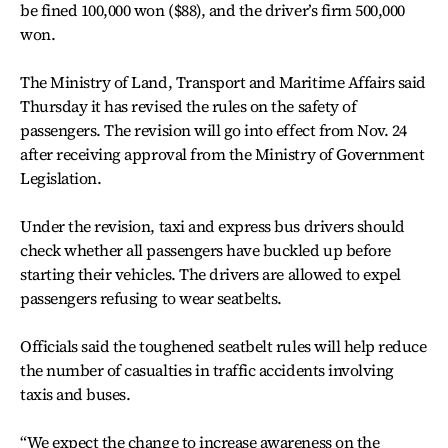
be fined 100,000 won ($88), and the driver’s firm 500,000
won.
The Ministry of Land, Transport and Maritime Affairs said
Thursday it has revised the rules on the safety of
passengers. The revision will go into effect from Nov. 24
after receiving approval from the Ministry of Government
Legislation.
Under the revision, taxi and express bus drivers should
check whether all passengers have buckled up before
starting their vehicles. The drivers are allowed to expel
passengers refusing to wear seatbelts.
Officials said the toughened seatbelt rules will help reduce
the number of casualties in traffic accidents involving
taxis and buses.
“We expect the change to increase awareness on the