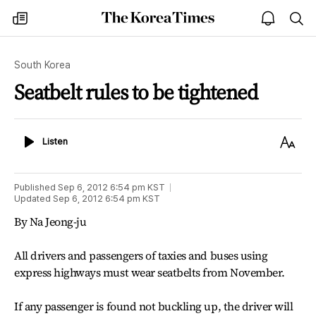
The
my
open
sea
Korea
times
notice
Times
South Korea
Seatbelt rules to be tightened
Listen
Text
Listen
Size
Published
Sep 6, 2012 6:54 pm
KST
Updated
Sep 6, 2012 6:54 pm
KST
By Na Jeong-ju
All drivers and passengers of taxies and buses using
express highways must wear seatbelts from November.
If any passenger is found not buckling up, the driver will