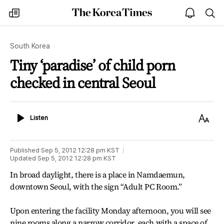
The
my
open
sea
Korea
times
notice
Times
South Korea
Tiny ‘paradise’ of child porn
checked in central Seoul
Listen
Text
Listen
Size
Published
Sep 5, 2012 12:28 pm
KST
Updated
Sep 5, 2012 12:28 pm
KST
In broad daylight, there is a place in Namdaemun,
downtown Seoul, with the sign “Adult PC Room.”
Upon entering the facility Monday afternoon, you will see
nine rooms along a narrow corridor, each with a space of