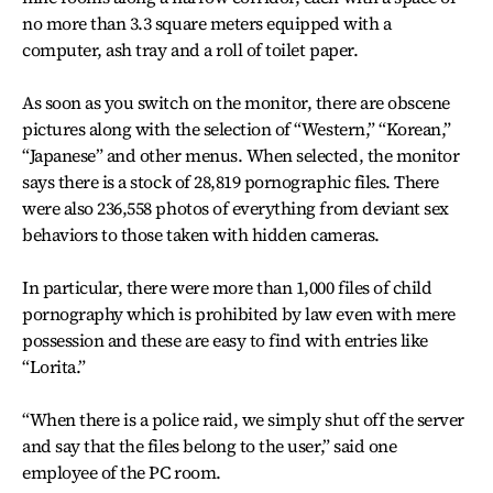
no more than 3.3 square meters equipped with a
computer, ash tray and a roll of toilet paper.
As soon as you switch on the monitor, there are obscene
pictures along with the selection of “Western,” “Korean,”
“Japanese” and other menus. When selected, the monitor
says there is a stock of 28,819 pornographic files. There
were also 236,558 photos of everything from deviant sex
behaviors to those taken with hidden cameras.
In particular, there were more than 1,000 files of child
pornography which is prohibited by law even with mere
possession and these are easy to find with entries like
“Lorita.”
“When there is a police raid, we simply shut off the server
and say that the files belong to the user,” said one
employee of the PC room.