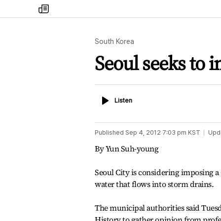
my
times
South Korea
Seoul seeks to i
Listen
Listen
Published
Sep 4, 2012 7:03 pm
KST
Upd
By Yun Suh-young
Seoul City is considering imposing 
water that flows into storm drains.
The municipal authorities said Tuesd
History to gather opinion from prof