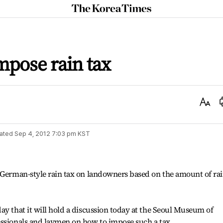
The
Korea
Times
mpose rain tax
Text
Size
ated
Sep 4, 2012 7:03 pm
KST
a German-style rain tax on landowners based on the amount of ra
ay that it will hold a discussion today at the Seoul Museum of
essionals and laymen on how to impose such a tax.