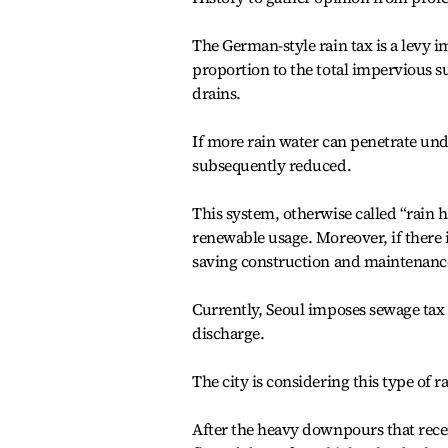
The German-style rain tax is a levy i
proportion to the total impervious su
drains.
If more rain water can penetrate und
subsequently reduced.
This system, otherwise called “rain 
renewable usage. Moreover, if there is
saving construction and maintenance
Currently, Seoul imposes sewage tax
discharge.
The city is considering this type of 
After the heavy downpours that recen