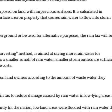
mposed on land with impervious surfaces. It is calculated in
rface area on property that causes rain water to flow into storm
erground or be used for alternative purposes, the rain tax will b
harvesting” method, is aimed at saving more rain water for
 a smaller runoff of rain water, smaller storm outlets are suffici
 costs.
 on land owners according to the amount of waste water they
rain tax to reduce damage caused by rain water in low-lying areas.
tly hit the nation, lowland areas were flooded with rain water t