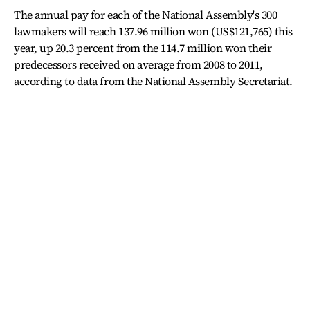
The annual pay for each of the National Assembly's 300
lawmakers will reach 137.96 million won (US$121,765) this
year, up 20.3 percent from the 114.7 million won their
predecessors received on average from 2008 to 2011,
according to data from the National Assembly Secretariat.