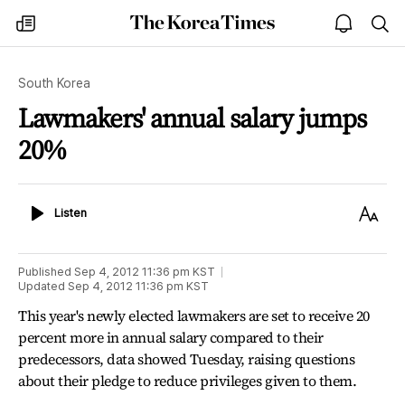
The
my
open
sea
Korea
times
notice
Times
South Korea
Lawmakers' annual salary jumps
20%
Listen
Text
Listen
Size
Published
Sep 4, 2012 11:36 pm
KST
Updated
Sep 4, 2012 11:36 pm
KST
This year's newly elected lawmakers are set to receive 20
percent more in annual salary compared to their
predecessors, data showed Tuesday, raising questions
about their pledge to reduce privileges given to them.