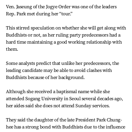
Ven. Jaseung of the Jogye Order was one of the leaders
Rep. Park met during her “tour.”
This stirred speculation on whether she will get along with
Buddhists or not, as her ruling party predecessors had a
hard time maintaining a good working relationship with
them.
Some analysts predict that unlike her predecessors, the
leading candidate may be able to avoid clashes with
Buddhists because of her background.
Although she received a baptismal name while she
attended Sogang University in Seoul several decades ago,
her aides said she does not attend Sunday services.
They said the daughter of the late President Park Chung-
hee has a strong bond with Buddhists due to the influence