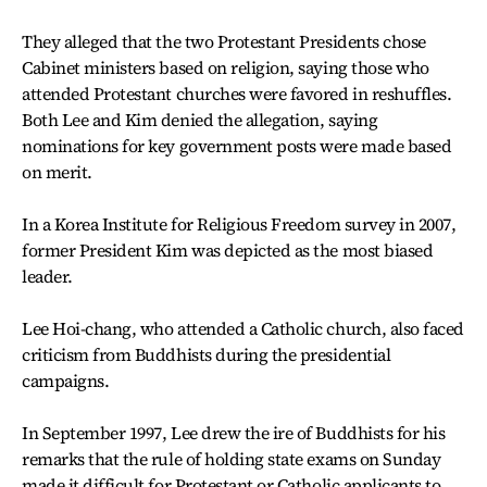
They alleged that the two Protestant Presidents chose
Cabinet ministers based on religion, saying those who
attended Protestant churches were favored in reshuffles.
Both Lee and Kim denied the allegation, saying
nominations for key government posts were made based
on merit.
In a Korea Institute for Religious Freedom survey in 2007,
former President Kim was depicted as the most biased
leader.
Lee Hoi-chang, who attended a Catholic church, also faced
criticism from Buddhists during the presidential
campaigns.
In September 1997, Lee drew the ire of Buddhists for his
remarks that the rule of holding state exams on Sunday
made it difficult for Protestant or Catholic applicants to