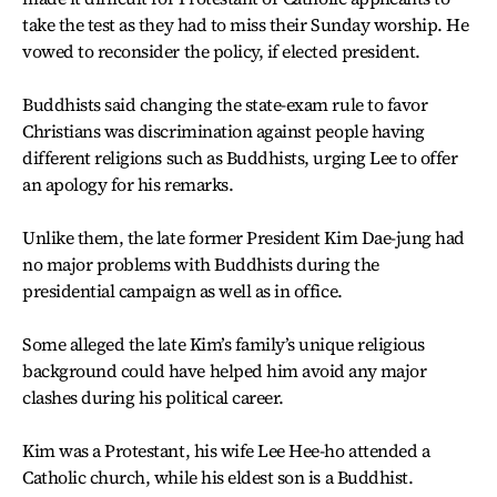
take the test as they had to miss their Sunday worship. He
vowed to reconsider the policy, if elected president.
Buddhists said changing the state-exam rule to favor
Christians was discrimination against people having
different religions such as Buddhists, urging Lee to offer
an apology for his remarks.
Unlike them, the late former President Kim Dae-jung had
no major problems with Buddhists during the
presidential campaign as well as in office.
Some alleged the late Kim’s family’s unique religious
background could have helped him avoid any major
clashes during his political career.
Kim was a Protestant, his wife Lee Hee-ho attended a
Catholic church, while his eldest son is a Buddhist.