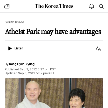
The
my
open
sea
Korea
times
notice
Times
South Korea
Atheist Park may have advantages
Listen
Text
Listen
Size
By
Kang Hyun-kyung
Published
Sep 3, 2012 5:37 pm
KST
Updated
Sep 3, 2012 5:37 pm
KST