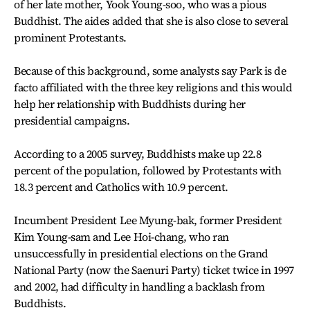
of her late mother, Yook Young-soo, who was a pious
Buddhist. The aides added that she is also close to several
prominent Protestants.
Because of this background, some analysts say Park is de
facto affiliated with the three key religions and this would
help her relationship with Buddhists during her
presidential campaigns.
According to a 2005 survey, Buddhists make up 22.8
percent of the population, followed by Protestants with
18.3 percent and Catholics with 10.9 percent.
Incumbent President Lee Myung-bak, former President
Kim Young-sam and Lee Hoi-chang, who ran
unsuccessfully in presidential elections on the Grand
National Party (now the Saenuri Party) ticket twice in 1997
and 2002, had difficulty in handling a backlash from
Buddhists.