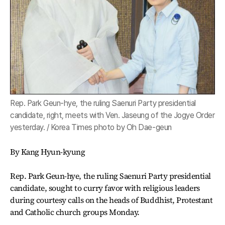
Rep. Park Geun-hye, the ruling Saenuri Party presidential
candidate, right, meets with Ven. Jaseung of the Jogye Order
yesterday. / Korea Times photo by Oh Dae-geun
By Kang Hyun-kyung
Rep. Park Geun-hye, the ruling Saenuri Party presidential
candidate, sought to curry favor with religious leaders
during courtesy calls on the heads of Buddhist, Protestant
and Catholic church groups Monday.