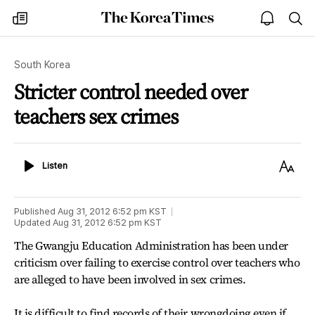
The
my
open
sea
Korea
times
notice
Times
South Korea
Stricter control needed over
teachers sex crimes
Listen
Text
Listen
Size
Published
Aug 31, 2012 6:52 pm
KST
Updated
Aug 31, 2012 6:52 pm
KST
The Gwangju Education Administration has been under
criticism over failing to exercise control over teachers who
are alleged to have been involved in sex crimes.
It is difficult to find records of their wrongdoing even if