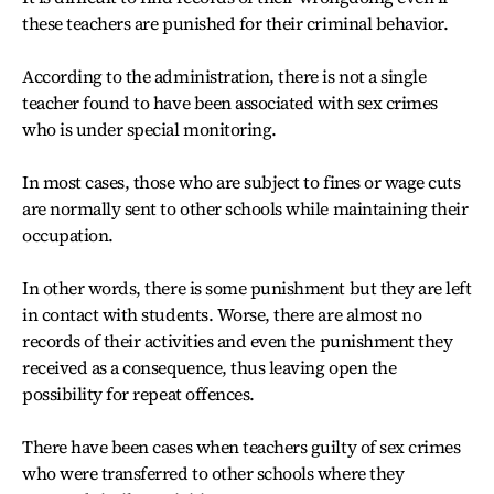
these teachers are punished for their criminal behavior.
According to the administration, there is not a single
teacher found to have been associated with sex crimes
who is under special monitoring.
In most cases, those who are subject to fines or wage cuts
are normally sent to other schools while maintaining their
occupation.
In other words, there is some punishment but they are left
in contact with students. Worse, there are almost no
records of their activities and even the punishment they
received as a consequence, thus leaving open the
possibility for repeat offences.
There have been cases when teachers guilty of sex crimes
who were transferred to other schools where they