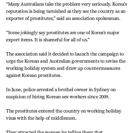
“Many Australians take the problem very seriously. Korea’s
reputation is being tarnished as they see the country as an
exporter of prostitutes,” said an association spokesman.
“Some jokingly say prostitutes are one of Korea’s major
export items. It is shameful for all of us.”
The association said it decided to launch the campaign to
urge the Korean and Australian governments to revise the
working holiday system and draw up countermeasures
against Korean prostitutes.
In June, police arrested a brothel owner in Sydney on
suspicion of hiring Korean sex workers since 2009.
The prostitutes entered the country on working holiday
visas with the help of middlemen.
They attracted the women by telling them that