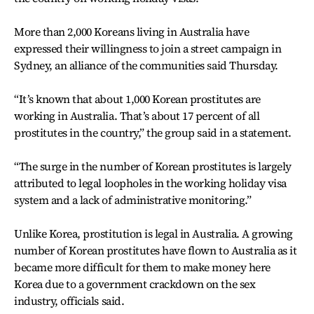
More than 2,000 Koreans living in Australia have
expressed their willingness to join a street campaign in
Sydney, an alliance of the communities said Thursday.
“It’s known that about 1,000 Korean prostitutes are
working in Australia. That’s about 17 percent of all
prostitutes in the country,” the group said in a statement.
“The surge in the number of Korean prostitutes is largely
attributed to legal loopholes in the working holiday visa
system and a lack of administrative monitoring.”
Unlike Korea, prostitution is legal in Australia. A growing
number of Korean prostitutes have flown to Australia as it
became more difficult for them to make money here
Korea due to a government crackdown on the sex
industry, officials said.