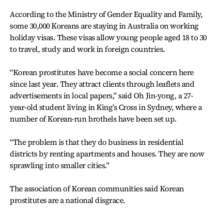
According to the Ministry of Gender Equality and Family,
some 30,000 Koreans are staying in Australia on working
holiday visas. These visas allow young people aged 18 to 30
to travel, study and work in foreign countries.
“Korean prostitutes have become a social concern here
since last year. They attract clients through leaflets and
advertisements in local papers,” said Oh Jin-yong, a 27-
year-old student living in King’s Cross in Sydney, where a
number of Korean-run brothels have been set up.
“The problem is that they do business in residential
districts by renting apartments and houses. They are now
sprawling into smaller cities.”
The association of Korean communities said Korean
prostitutes are a national disgrace.