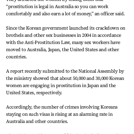
“prostitution is legal in Australia so you can work
comfortably and also earn a lot of money,” an officer said.
Since the Korean government launched its crackdown on
brothels and other sex businesses in 2004 in accordance
with the Anti-Prostitution Law, many sex workers have
moved to Australia, Japan, the United States and other
countries.
A report recently submitted to the National Assembly by
the ministry showed that about 50,000 and 30,000 Korean
women are engaging in prostitution in Japan and the
United States, respectively.
Accordingly, the number of crimes involving Koreans
staying on such visas is rising at an alarming rate in
Australia and other countries.