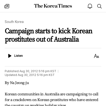
The
my
open
sea
Korea
times
notice
Times
South Korea
Campaign starts to kick Korean
prostitutes out of Australia
Listen
Text
Listen
Size
Published
Aug 30, 2012 5:16 pm
KST
Updated
Aug 30, 2012 5:16 pm
KST
By Na Jeong-ju
Korean communities in Australia are campaigning to call
for a crackdown on Korean prostitutes who have entered
the country on working holiday visas.