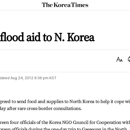
The
Korea
Times
flood aid to N. Korea
Text
Size
dated
Aug 24, 2012 9:36 pm
KST
reed to send food and supplies to North Korea to help it cope w
ay after rare cross-border consultations.
en four officials of the Korea NGO Council for Cooperation wit
an officials during the one-day trip to Gaeseong in the North.