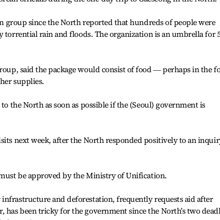
rean group since the North reported that hundreds of people were
 torrential rain and floods. The organization is an umbrella for 
group, said the package would consist of food ― perhaps in the 
her supplies.
 to the North as soon as possible if the (Seoul) government is
sits next week, after the North responded positively to an inquir
 must be approved by the Ministry of Unification.
nfrastructure and deforestation, frequently requests aid after
 has been tricky for the government since the North’s two dead