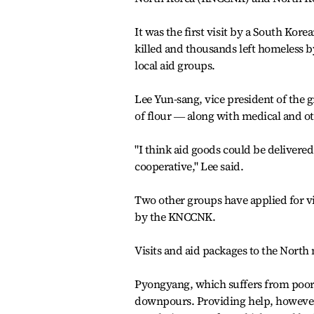
It was the first visit by a South Ko
killed and thousands left homeless by
local aid groups.
Lee Yun-sang, vice president of the 
of flour ― along with medical and ot
"I think aid goods could be delivered
cooperative," Lee said.
Two other groups have applied for vi
by the KNCCNK.
Visits and aid packages to the North
Pyongyang, which suffers from poor i
downpours. Providing help, however,