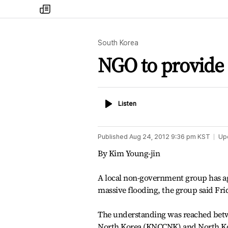
my
times
South Korea
NGO to provide 
Listen
Listen
Published
Aug 24, 2012 9:36 pm
KST
Up
By Kim Young-jin
A local non-government group has ag
massive flooding, the group said Frid
The understanding was reached betwe
North Korea (KNCCNK) and North Kore