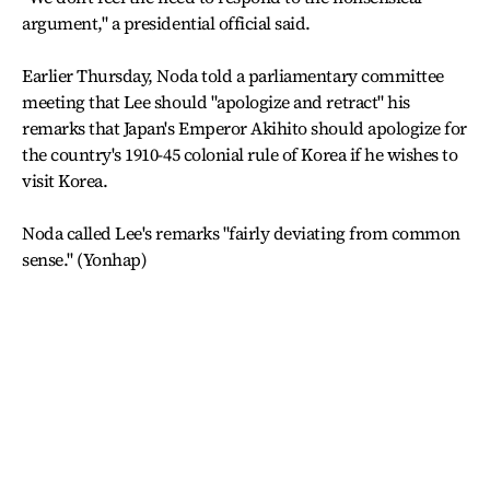
argument," a presidential official said.
Earlier Thursday, Noda told a parliamentary committee
meeting that Lee should "apologize and retract" his
remarks that Japan's Emperor Akihito should apologize for
the country's 1910-45 colonial rule of Korea if he wishes to
visit Korea.
Noda called Lee's remarks "fairly deviating from common
sense." (Yonhap)