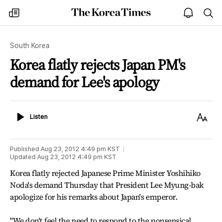
The
my
open
sea
Korea
times
notice
Times
South Korea
Korea flatly rejects Japan PM's
demand for Lee's apology
Listen
Text
Listen
Size
Published
Aug 23, 2012 4:49 pm
KST
Updated
Aug 23, 2012 4:49 pm
KST
Korea flatly rejected Japanese Prime Minister Yoshihiko
Noda's demand Thursday that President Lee Myung-bak
apologize for his remarks about Japan's emperor.
"We don't feel the need to respond to the nonsensical