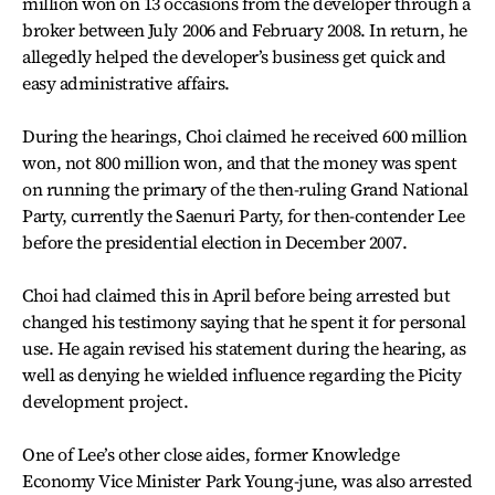
million won on 13 occasions from the developer through a
broker between July 2006 and February 2008. In return, he
allegedly helped the developer’s business get quick and
easy administrative affairs.
During the hearings, Choi claimed he received 600 million
won, not 800 million won, and that the money was spent
on running the primary of the then-ruling Grand National
Party, currently the Saenuri Party, for then-contender Lee
before the presidential election in December 2007.
Choi had claimed this in April before being arrested but
changed his testimony saying that he spent it for personal
use. He again revised his statement during the hearing, as
well as denying he wielded influence regarding the Picity
development project.
One of Lee’s other close aides, former Knowledge
Economy Vice Minister Park Young-june, was also arrested