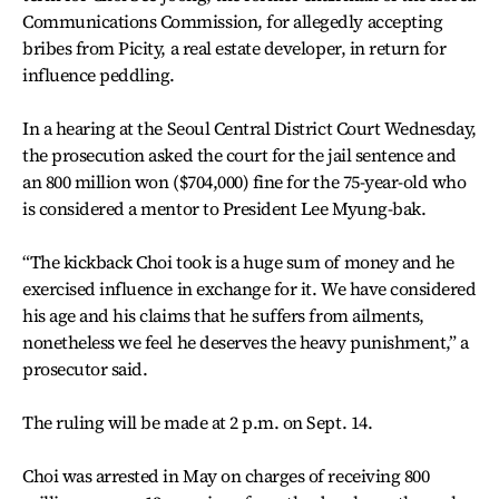
Communications Commission, for allegedly accepting
bribes from Picity, a real estate developer, in return for
influence peddling.
In a hearing at the Seoul Central District Court Wednesday,
the prosecution asked the court for the jail sentence and
an 800 million won ($704,000) fine for the 75-year-old who
is considered a mentor to President Lee Myung-bak.
“The kickback Choi took is a huge sum of money and he
exercised influence in exchange for it. We have considered
his age and his claims that he suffers from ailments,
nonetheless we feel he deserves the heavy punishment,” a
prosecutor said.
The ruling will be made at 2 p.m. on Sept. 14.
Choi was arrested in May on charges of receiving 800