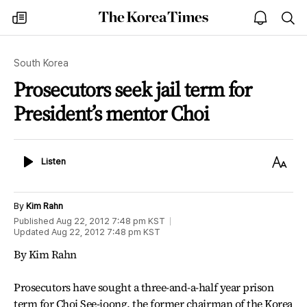
The
my
open
sea
Korea
times
notice
Times
South Korea
Prosecutors seek jail term for
President’s mentor Choi
Listen
Text
Listen
Size
By
Kim Rahn
Published
Aug 22, 2012 7:48 pm
KST
Updated
Aug 22, 2012 7:48 pm
KST
By Kim Rahn
Prosecutors have sought a three-and-a-half year prison
term for Choi See-joong, the former chairman of the Korea