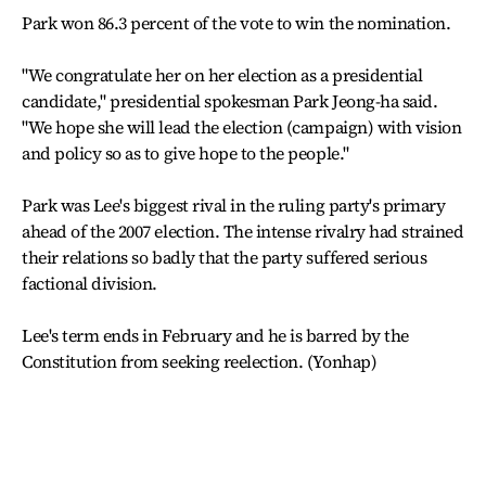
Park won 86.3 percent of the vote to win the nomination.
"We congratulate her on her election as a presidential
candidate," presidential spokesman Park Jeong-ha said.
"We hope she will lead the election (campaign) with vision
and policy so as to give hope to the people."
Park was Lee's biggest rival in the ruling party's primary
ahead of the 2007 election. The intense rivalry had strained
their relations so badly that the party suffered serious
factional division.
Lee's term ends in February and he is barred by the
Constitution from seeking reelection. (Yonhap)