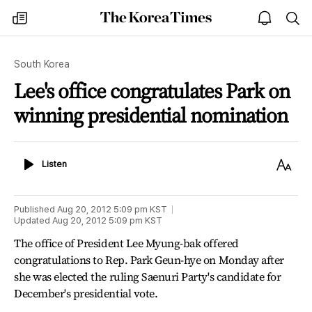
The
my
open
sea
Korea
times
notice
Times
South Korea
Lee's office congratulates Park on
winning presidential nomination
Listen
Text
Listen
Size
Published
Aug 20, 2012 5:09 pm
KST
Updated
Aug 20, 2012 5:09 pm
KST
The office of President Lee Myung-bak offered
congratulations to Rep. Park Geun-hye on Monday after
she was elected the ruling Saenuri Party's candidate for
December's presidential vote.