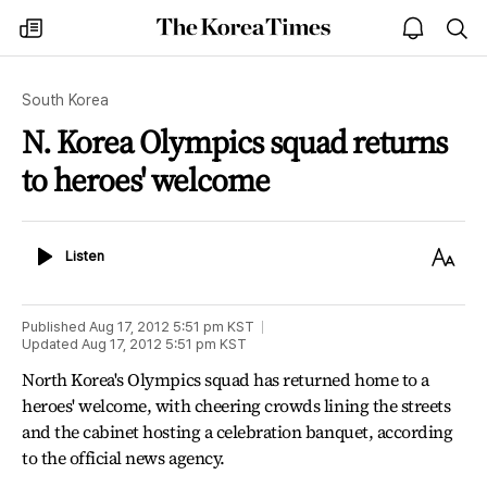
The
my
open
sea
Korea
times
notice
Times
South Korea
N. Korea Olympics squad returns
to heroes' welcome
Listen
Text
Listen
Size
Published
Aug 17, 2012 5:51 pm
KST
Updated
Aug 17, 2012 5:51 pm
KST
North Korea's Olympics squad has returned home to a
heroes' welcome, with cheering crowds lining the streets
and the cabinet hosting a celebration banquet, according
to the official news agency.