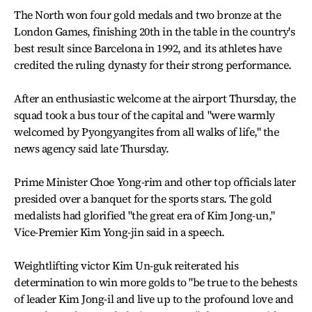
The North won four gold medals and two bronze at the
London Games, finishing 20th in the table in the country's
best result since Barcelona in 1992, and its athletes have
credited the ruling dynasty for their strong performance.
After an enthusiastic welcome at the airport Thursday, the
squad took a bus tour of the capital and "were warmly
welcomed by Pyongyangites from all walks of life," the
news agency said late Thursday.
Prime Minister Choe Yong-rim and other top officials later
presided over a banquet for the sports stars. The gold
medalists had glorified "the great era of Kim Jong-un,"
Vice-Premier Kim Yong-jin said in a speech.
Weightlifting victor Kim Un-guk reiterated his
determination to win more golds to "be true to the behests
of leader Kim Jong-il and live up to the profound love and