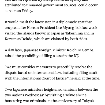
attributed to unnamed government sources, could occur
as soon as Friday.
It would mark the latest step in a diplomatic spat that
erupted after Korean President Lee Myung-bak last week
visited the islands known in Japan as Takeshima and in
Korean as Dokdo, which are claimed by both sides.
A day later, Japanese Foreign Minister Koichiro Gemba
raised the possibility of filing a case in the ICJ.
"We must consider measures to peacefully resolve the
dispute based on international law, including filing a suit
with the International Court of Justice," he said at the time.
Two Japanese ministers heightened tensions between the
two nations Wednesday by visiting a Tokyo shrine
honouring war criminals on the anniversary of Tokyo's