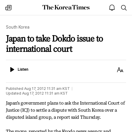
The
my
open
sea
Korea
times
notice
Times
South Korea
Japan to take Dokdo issue to
international court
Listen
Text
Listen
Size
Published
Aug 17, 2012 11:31 am
KST
Updated
Aug 17, 2012 11:31 am
KST
Japan's government plans to ask the International Court of
Justice (ICJ) to settle a dispute with South Korea over a
disputed island group, a report said Thursday.
The move, reported by the Kyodo news agency and