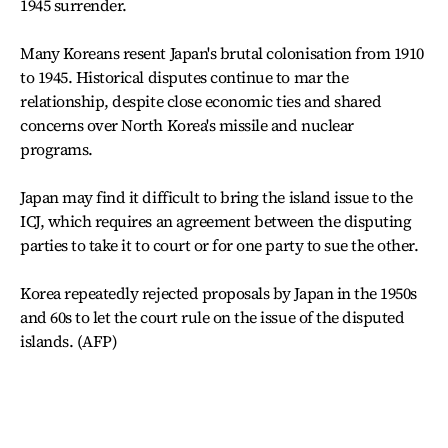
1945 surrender.
Many Koreans resent Japan's brutal colonisation from 1910
to 1945. Historical disputes continue to mar the
relationship, despite close economic ties and shared
concerns over North Korea's missile and nuclear
programs.
Japan may find it difficult to bring the island issue to the
ICJ, which requires an agreement between the disputing
parties to take it to court or for one party to sue the other.
Korea repeatedly rejected proposals by Japan in the 1950s
and 60s to let the court rule on the issue of the disputed
islands. (AFP)